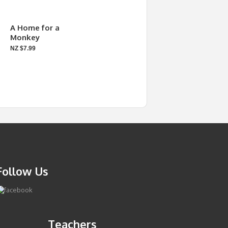
A Home for a
Monkey
NZ $7.99
Follow Us
Teachers