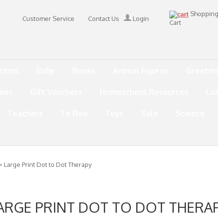
Shoppin
Customer Service
Contact Us
Login
Cart
tions
Baby
Books
Animal Figures
Greetin
mes
Gift Vouchers
Homeschool Resources
La
Teachers
Te Reo
Toys
Sale
Science
> Large Print Dot to Dot Therapy
ARGE PRINT DOT TO DOT THERA