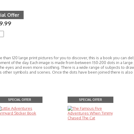
ial Offer
9.99
 than 120 large print pictures for you to discover, this is a book you can de
oment of the day. Each image is made from between 150-200 dots in a large 
the eyes and even m
ore soothing. There is a wide range of subjects to dra
as other symbols and scenes. Once the dots have been joined there is also 
SPECIAL OFFER
SPECIAL OFFER