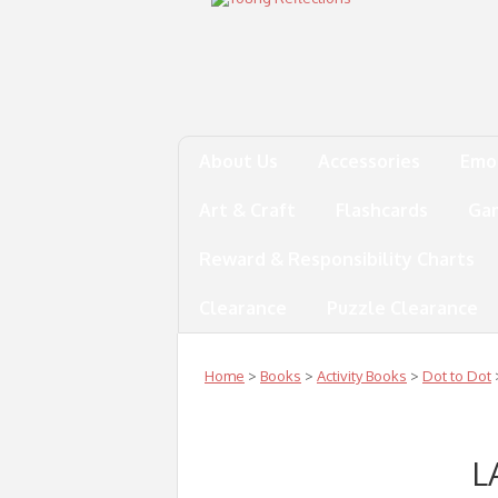
About Us
Accessories
Emo
Art & Craft
Flashcards
Ga
Reward & Responsibility Charts
Clearance
Puzzle Clearance
Home
>
Books
>
Activity Books
>
Dot to Dot
L