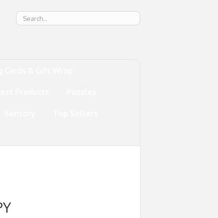
g
g Cards & Gift Wrap
test Products
Puzzles
Sensory
Top Sellers
PY