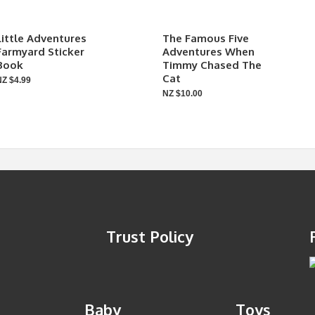
Little Adventures
The Famous Five
Farmyard Sticker
Adventures When
Book
Timmy Chased The
Cat
NZ $4.99
NZ $10.00
Trust Policy
Baby
Toys