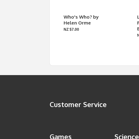
Who's Who? by
Helen Orme
NZ $7.00
Customer Service
Games
Science