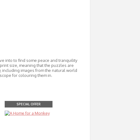
lve into to find some peace and tranquility
print size, meaning that the puzzles are
w, including images from the natural world
scope for colouring them in.
SPECIAL OFFER