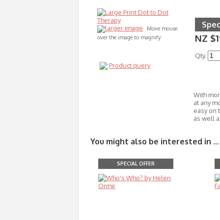
Spec
larger image
Move mouse
NZ $1
over the image to magnify
Qty.
Product query
With more
at any m
easy on 
as well 
You might also be interested in ...
SPECIAL OFFER