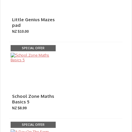
Little Genius Mazes
pad
NZ $10.00
SPECIAL OFFER
School Zone Maths
Basics 5
NZ $8.99
SPECIAL OFFER