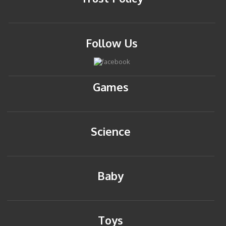
Follow Us
Games
Science
Baby
Toys