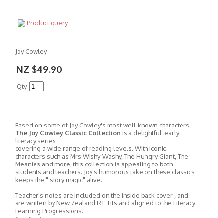
Product query
Joy Cowley
NZ $49.90
Qty.
Based on some of Joy Cowley's most well-known characters,
The Joy Cowley Classic Collection
is a delightful early
literacy series
covering a wide range of reading levels. With iconic
characters such as Mrs Wishy-Washy, The Hungry Giant, The
Meanies and more, this collection is appealing to both
students and teachers. Joy's humorous take on these classics
keeps the " story magic" alive.
Teacher's notes are included on the inside back cover , and
are written by New Zealand RT: Lits and aligned to the Literacy
Learning Progressions.