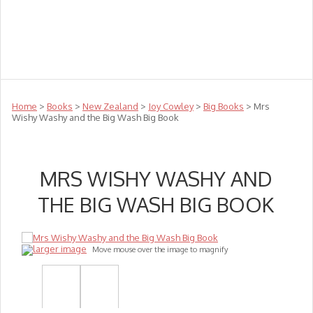
Teachers
Te Reo
Toys
Sale
Science
Sensory
Top Sellers
Clearance
Puzzle Clearance
Home
>
Books
>
New Zealand
>
Joy Cowley
>
Big Books
> Mrs
Wishy Washy and the Big Wash Big Book
MRS WISHY WASHY AND
THE BIG WASH BIG BOOK
larger image
Move mouse over the image to magnify