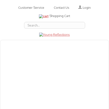
Login
Customer Service
Contact Us
Shopping Cart
About Us
Accessories
Emotions
Baby
Books
Animal Figures
Greeting Cards & Gift Wrap
Art & Craft
Flashcards
Games
Gift Vouchers
Homeschool Resources
Latest Products
Puzzles
Reward & Responsibility Charts