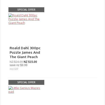
SPECIAL OFFER
Roald Dahl 300pc
Puzzle James And
The Giant Peach
NZ $24.99
NZ $15.00
save
nz $9.99
incl GST
SPECIAL OFFER