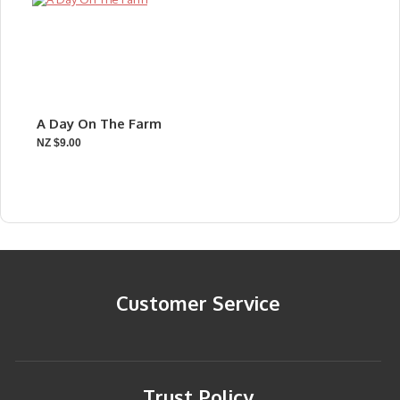
A Day On The Farm
NZ $9.00
Customer Service
Trust Policy