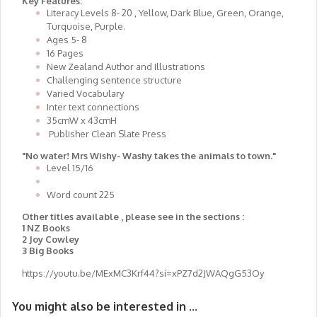
Key Features:
Literacy Levels 8- 20 , Yellow, Dark Blue, Green, Orange,
Turquoise, Purple.
Ages 5- 8
16 Pages
New Zealand Author and Illustrations
Challenging sentence structure
Varied Vocabulary
Inter text connections
35cmW x 43cmH
Publisher Clean Slate Press
"No water! Mrs Wishy- Washy takes the animals to town."
Level 15/16
Word count 225
Other titles available , please see in the sections :
1 NZ Books
2 Joy Cowley
3 Big Books
https://youtu.be/MExMC3Krf44?si=xPZ7d2JWAQgG53Oy
You might also be interested in ...