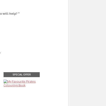
o will help? "
y
SPECIAL OFFER