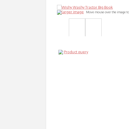
larger image
Move mouse over the image t
Product query