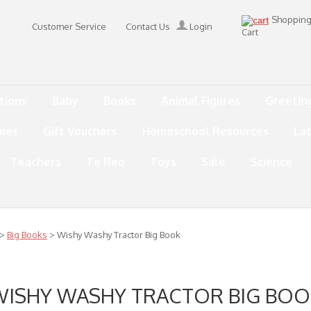
Shoppin
Customer Service
Contact Us
Login
Cart
tions
Baby
Books
Animal Figures
Greetin
mes
Gift Vouchers
Homeschool Resources
La
Teachers
Te Reo
Toys
Sale
Science
>
Big Books
> Wishy Washy Tractor Big Book
WISHY WASHY TRACTOR BIG BOO