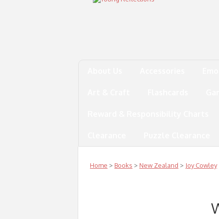
About Us
Accessories
Emo
Art & Craft
Flashcards
Ga
Reward & Responsibility Charts
Clearance
Puzzle Clearance
Home
>
Books
>
New Zealand
>
Joy Cowley