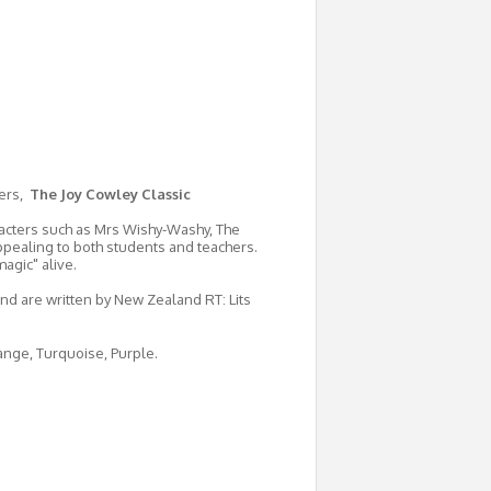
ters,
The Joy Cowley Classic
aracters such as Mrs Wishy-Washy, The
ppealing to both students and teachers.
agic" alive.
and are written by New Zealand RT: Lits
range, Turquoise, Purple.