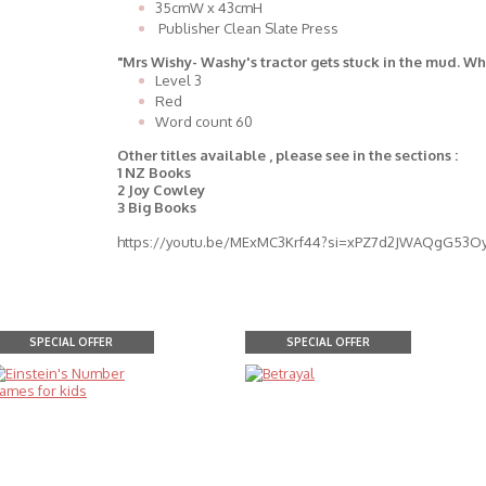
35cmW x 43cmH
Publisher Clean Slate Press
"Mrs Wishy- Washy's tractor gets stuck in the mud. Wh
Level 3
Red
Word count 60
Other titles available , please see in the sections :
1 NZ Books
2 Joy Cowley
3 Big Books
https://youtu.be/MExMC3Krf44?si=xPZ7d2JWAQgG53O
SPECIAL OFFER
SPECIAL OFFER