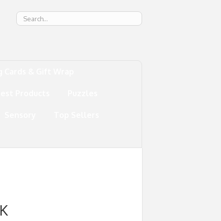
g
g Cards & Gift Wrap
test Products
Puzzles
Sensory
Top Sellers
K