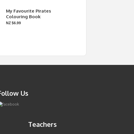
My Favourite Pirates
Colouring Book
NZ $6.99
Follow Us
Teachers