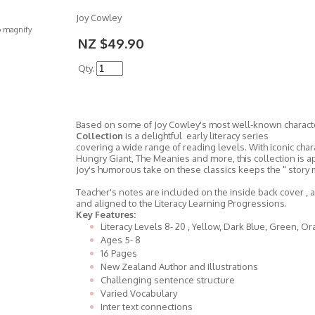
Joy Cowley
o magnify
NZ $49.90
Qty.
Based on some of Joy Cowley's most well-known charac
Collection
is a delightful early literacy series
covering a wide range of reading levels. With iconic ch
Hungry Giant, The Meanies and more, this collection is a
Joy's humorous take on these classics keeps the " story m
Teacher's notes are included on the inside back cover , 
and aligned to the Literacy Learning Progressions.
Key Features:
Literacy Levels 8- 20 , Yellow, Dark Blue, Green, O
Ages 5- 8
16 Pages
New Zealand Author and Illustrations
Challenging sentence structure
Varied Vocabulary
Inter text connections