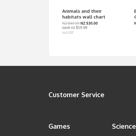
Animals and their
habitats wall chart
NZ $49.99
NZ $30.00
save
nz $19.99
incl GST
Customer Service
Games
Science