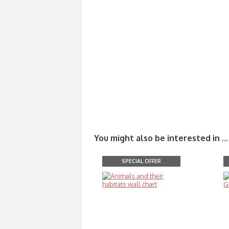
You might also be interested in ...
SPECIAL OFFER