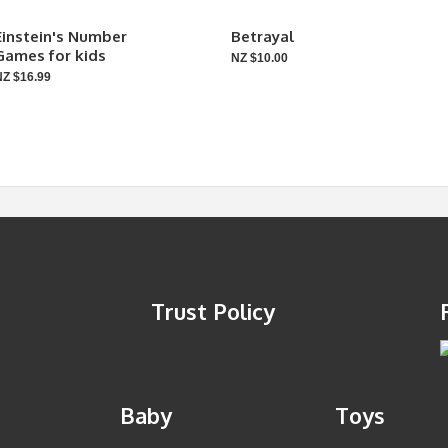
Einstein's Number
Betrayal
Games for kids
NZ $10.00
NZ $16.99
Trust Policy
Baby
Toys