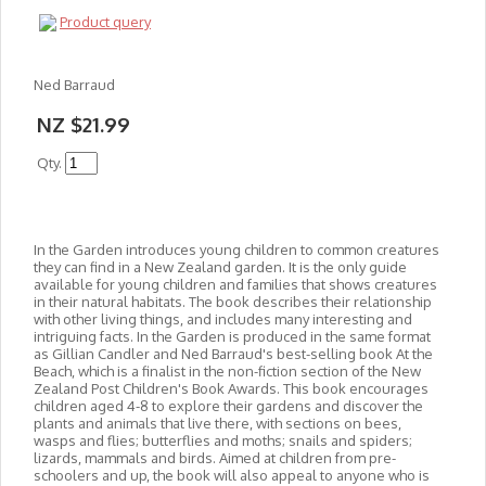
Product query
Ned Barraud
NZ $21.99
Qty.
In the Garden introduces young children to common creatures
they can find in a New Zealand garden. It is the only guide
available for young children and families that shows creatures
in their natural habitats. The book describes their relationship
with other living things, and in
cludes many interesting and
intriguing facts. In the Garden is produced in the same format
as Gillian Candler and Ned Barraud's best-selling book At the
Beach, which is a finalist in the non-fiction section of the New
Zealand Post Children's Book Awards. This book encourages
children aged 4-8 to explore their gardens and discover the
plants and animals that live there, with sections on bees,
wasps and flies; butterflies and moths; snails and spiders;
lizards, mammals and birds. Aimed at children from pre-
schoolers and up, the book will also appeal to anyone who is