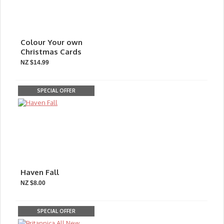
Colour Your own
Christmas Cards
NZ $14.99
SPECIAL OFFER
Haven Fall
NZ $8.00
SPECIAL OFFER