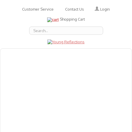
Login
Customer Service
Contact Us
Shopping Cart
About Us
Accessories
Emotions
Baby
Books
Animal Figures
Greeting Cards & Gift Wrap
Art & Craft
Flashcards
Games
Gift Vouchers
Homeschool Resources
Latest Products
Puzzles
Reward & Responsibility Charts