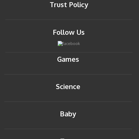
Trust Policy
Follow Us
Games
Science
Baby