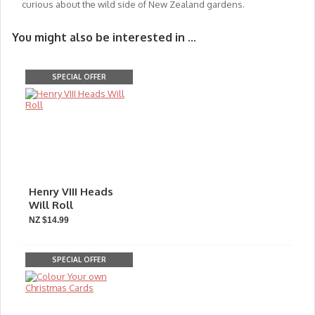
curious about the wild side of New Zealand gardens.
You might also be interested in ...
SPECIAL OFFER
Henry VIII Heads
Will Roll
NZ $14.99
SPECIAL OFFER