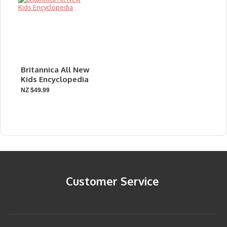
Britannica All New
Kids Encyclopedia
NZ $49.99
Customer Service