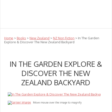
Teachers
Te Reo
Toys
Sale
Science
Sensory
Top Sellers
Clearance
Puzzle Clearance
Home
>
Books
>
New Zealand
>
NZ Non Fiction
> In The Garden
Explore & Discover The New Zealand Backyard
IN THE GARDEN EXPLORE &
DISCOVER THE NEW
ZEALAND BACKYARD
larger image
Move mouse over the image to magnify