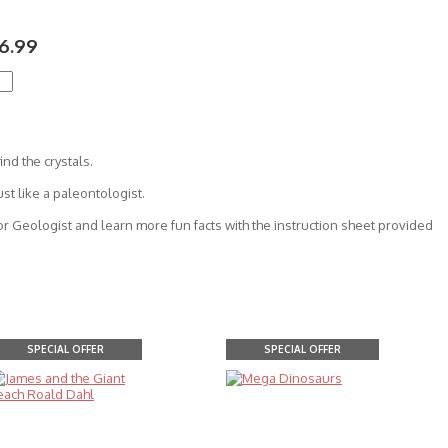
6.99
ind the crystals.
ust like a paleontologist.
or Geologist and learn more fun facts with the instruction sheet provided
SPECIAL OFFER
SPECIAL OFFER