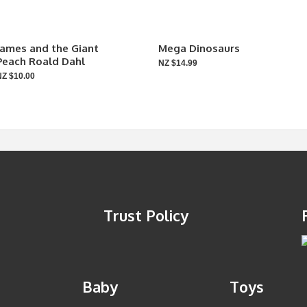
James and the Giant
Mega Dinosaurs
Peach Roald Dahl
NZ $14.99
NZ $10.00
Trust Policy
Baby
Toys