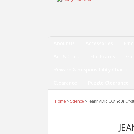
About Us
Accessories
Emo
Art & Craft
Flashcards
Ga
Reward & Responsibility Charts
Clearance
Puzzle Clearance
Home
>
Science
> Jeanny Dig Out Your Crys
JEA