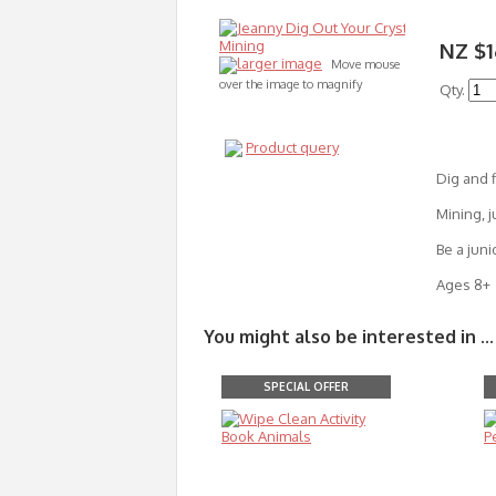
NZ $1
larger image
Move mouse
over the image to magnify
Qty.
Product query
Dig and f
Mining, j
Be a juni
Ages 8+
You might also be interested in ...
SPECIAL OFFER