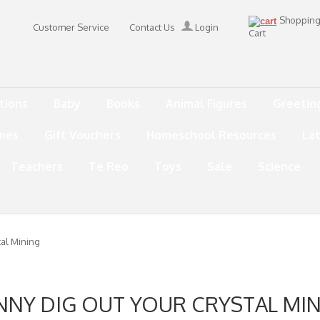
Shoppin
Customer Service
Contact Us
Login
Cart
tions
Baby
Books
Animal Figures
Greetin
mes
Gift Vouchers
Homeschool Resources
La
Teachers
Te Reo
Toys
Sale
Science
tal Mining
NNY DIG OUT YOUR CRYSTAL MI