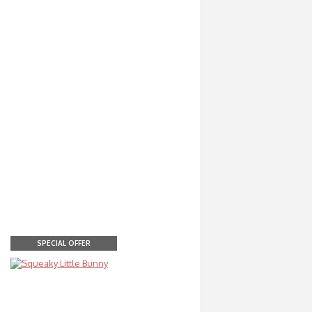
SPECIAL OFFER