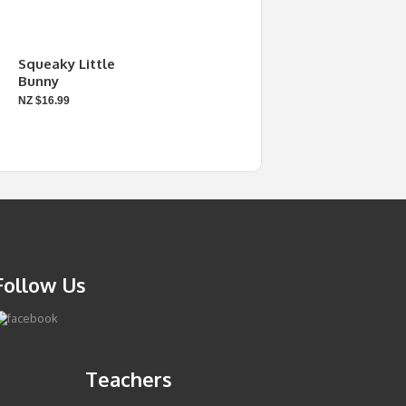
Squeaky Little
Bunny
NZ $16.99
Follow Us
Teachers