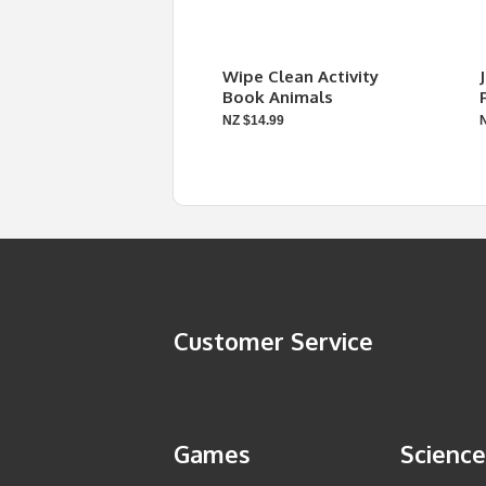
Wipe Clean Activity
Book Animals
NZ $14.99
Customer Service
Games
Science