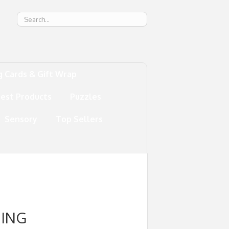
g
g Cards & Gift Wrap
test Products
Puzzles
Sensory
Top Sellers
NING