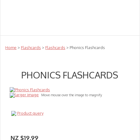
Teachers
Te Reo
Toys
Sale
Science
Sensory
Top Sellers
Clearance
Puzzle Clearance
Home
>
Flashcards
>
Flashcards
> Phonics Flashcards
PHONICS FLASHCARDS
larger image
Move mouse over the image to magnify
Product query
NZ $19.99