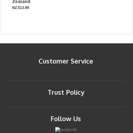
Zealand
NZ $13.99
Customer Service
Trust Policy
Follow Us