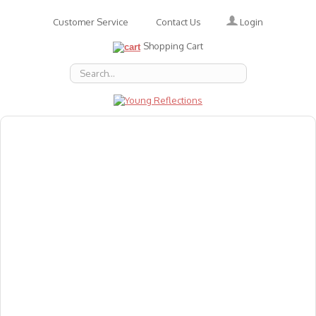
Login
Customer Service
Contact Us
Shopping Cart
About Us
Accessories
Emotions
Baby
Books
Animal Figures
Greeting Cards & Gift Wrap
Art & Craft
Flashcards
Games
Gift Vouchers
Homeschool Resources
Latest Products
Puzzles
Reward & Responsibility Charts