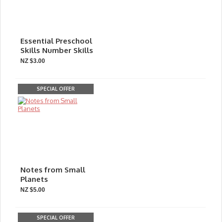
Essential Preschool
Skills Number Skills
NZ $3.00
SPECIAL OFFER
Notes from Small
Planets
NZ $5.00
SPECIAL OFFER