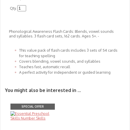
Qty.
Phonological Awareness Flash Cards: Blends, vowel sounds
and syllables. 3 flash card sets, 162 cards. Ages 5+. -​​​​​​​
This value pack of flash cards includes 3 sets of 54 cards
for teaching spelling
Covers blending, vowel sounds, and syllables
Teaches fast, automatic recall
A perfect activity for independent or guided learning
You might also be interested in ...
SPECIAL OFFER