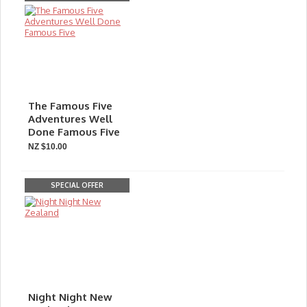
The Famous Five
Adventures Well
Done Famous Five
NZ $10.00
SPECIAL OFFER
Night Night New