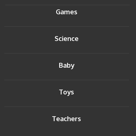
Games
Science
Baby
Toys
Teachers