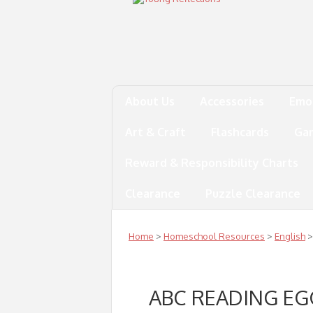
About Us
Accessories
Emo
Art & Craft
Flashcards
Ga
Reward & Responsibility Charts
Clearance
Puzzle Clearance
Home
>
Homeschool Resources
>
English
>
ABC READING E