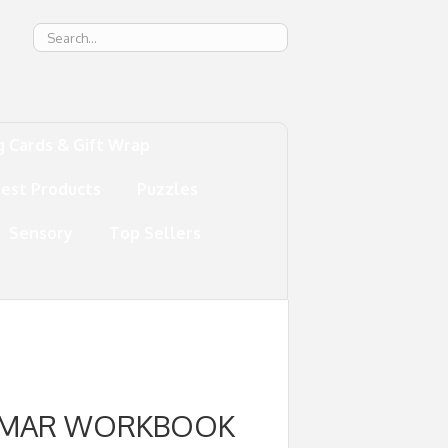
g
g Cards & Gift Wrap
test Products
Puzzles
Sensory
Top Sellers
AMMAR WORKBOOK