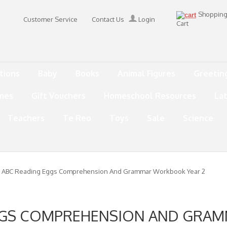
Shoppin
Customer Service
Contact Us
Login
Cart
tions
Baby
Books
Animal Figures
Greetin
mes
Gift Vouchers
Homeschool Resources
La
Teachers
Te Reo
Toys
Sale
Science
 ABC Reading Eggs Comprehension And Grammar Workbook Year 2
GGS COMPREHENSION AND GR