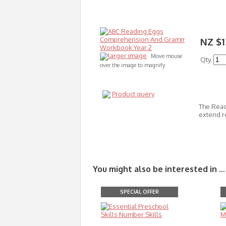
NZ $1
larger image
Move mouse
Qty.
over the image to magnify
Product query
The Read
extend r
You might also be interested in ...
SPECIAL OFFER