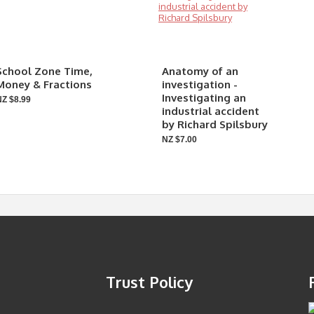
School Zone Time,
Anatomy of an
Money & Fractions
investigation -
Investigating an
NZ $8.99
industrial accident
by Richard Spilsbury
NZ $7.00
Trust Policy