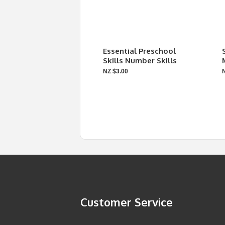
Essential Preschool
Skills Number Skills
NZ $3.00
Customer Service