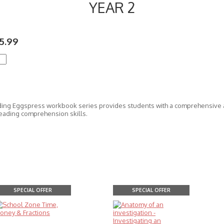
YEAR 2
5.99
ing Eggspress workbook series provides students with a comprehensive a
eading comprehension skills.
SPECIAL OFFER
SPECIAL OFFER