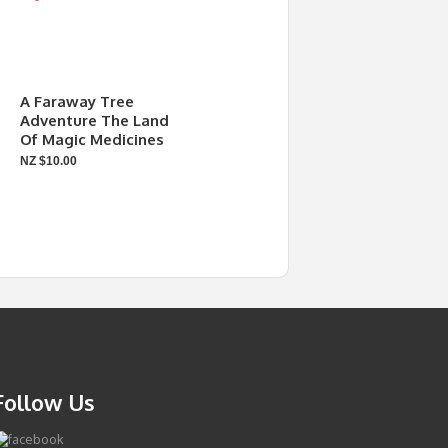
A Faraway Tree
Adventure The Land
Of Magic Medicines
NZ $10.00
Follow Us