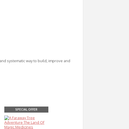
nd systematic way to build, improve and
SPECIAL OFFER