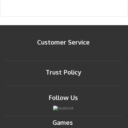
Customer Service
Trust Policy
Follow Us
Games