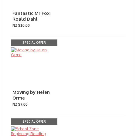
Fantastic Mr Fox
Roald Dahl
NZ $10.00
SPECIAL OFFER
Moving by Helen
Orme
NZ $7.00
SPECIAL OFFER