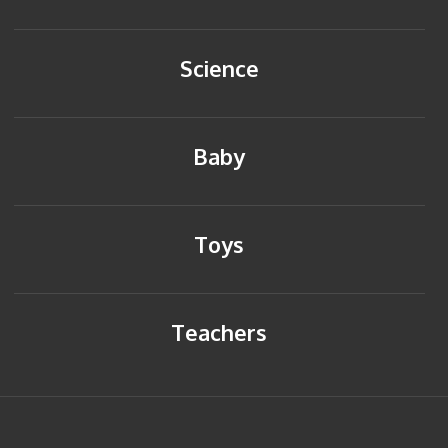
Science
Baby
Toys
Teachers
HOME
BACK TO TOP
SITEMAP
PRIVACY POLICY
CONTACT US