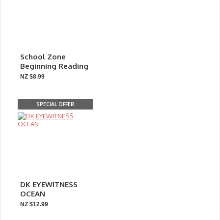
School Zone
Beginning Reading
NZ $8.99
SPECIAL OFFER
DK EYEWITNESS
OCEAN
NZ $12.99