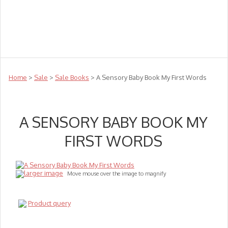
Teachers
Te Reo
Toys
Sale
Science
Sensory
Top Sellers
Clearance
Puzzle Clearance
Home
>
Sale
>
Sale Books
> A Sensory Baby Book My First Words
A SENSORY BABY BOOK MY
FIRST WORDS
larger image
Move mouse over the image to magnify
Product query