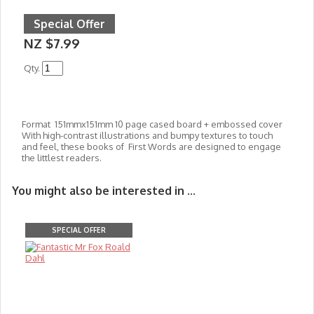
Special Offer
NZ $7.99
Qty.
Format 151mmx151mm 10 page cased board + embossed cover
With high-contrast illustrations and bumpy textures to touch
and feel, these books of First Words are designed to engage
the littlest readers.
You might also be interested in ...
SPECIAL OFFER