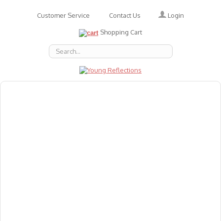
Login
Customer Service
Contact Us
Shopping Cart
About Us
Accessories
Emotions
Baby
Books
Animal Figures
Greeting Cards & Gift Wrap
Art & Craft
Flashcards
Games
Gift Vouchers
Homeschool Resources
Latest Products
Puzzles
Reward & Responsibility Charts