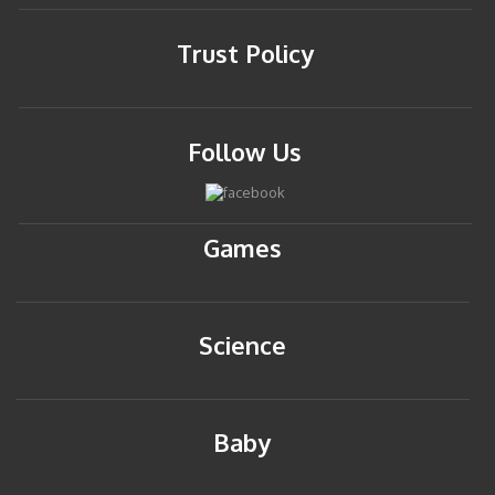
Trust Policy
Follow Us
Games
Science
Baby