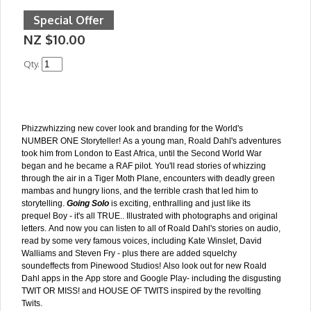
Special Offer
NZ $10.00
Qty.
Phizzwhizzing new cover look and branding for the World's
NUMBER ONE Storyteller! As a young man, Roald Dahl's adventures
took him from London to East Africa, until the Second World War
began and he became a RAF pilot. You'll read stories of whizzing
through the air in a Tiger Moth Plane, encounters with deadly green
mambas and hungry lions, and the terrible crash that led him to
storytelling.
Going Solo
is exciting, enthralling and just like its
prequel Boy - it's all TRUE.. Illustrated with photographs and original
letters. And now you can listen to all of Roald Dahl's stories on audio,
read by some very famous voices, including Kate Winslet, David
Walliams and Steven Fry - plus there are added squelchy
soundeffects from Pinewood Studios! Also look out for new Roald
Dahl apps in the App store and Google Play- including the disgusting
TWIT OR MISS! and HOUSE OF TWITS inspired by the revolting
Twits.