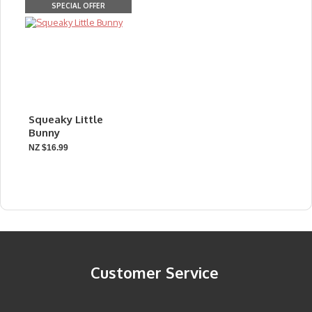
SPECIAL OFFER
Squeaky Little
Bunny
NZ $16.99
Customer Service