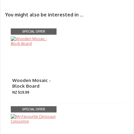
You might also be interested in ...
SPECIAL OFFER
Wooden Mosaic -
Block Board
NZ $19.99
SPECIAL OFFER