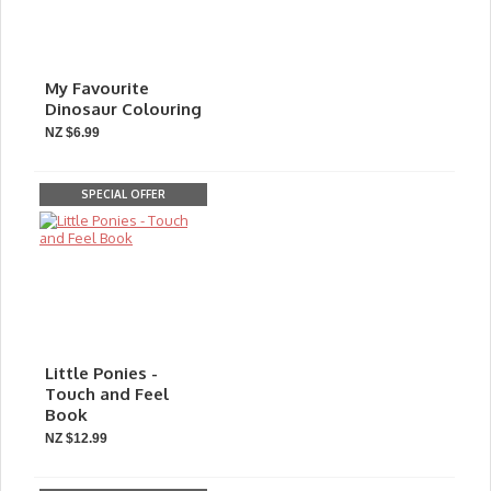
My Favourite
Dinosaur Colouring
NZ $6.99
SPECIAL OFFER
Little Ponies -
Touch and Feel
Book
NZ $12.99