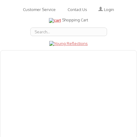
Login
Customer Service
Contact Us
Shopping Cart
About Us
Accessories
Emotions
Baby
Books
Animal Figures
Greeting Cards & Gift Wrap
Art & Craft
Flashcards
Games
Gift Vouchers
Homeschool Resources
Latest Products
Puzzles
Reward & Responsibility Charts