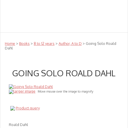
Teachers
Te Reo
Toys
Sale
Science
Sensory
Top Sellers
Clearance
Puzzle Clearance
Home
>
Books
>
8 to 12 years
>
Author, A to D
> Going Solo Roald
Dahl
GOING SOLO ROALD DAHL
larger image
Move mouse over the image to magnify
Product query
Roald Dahl