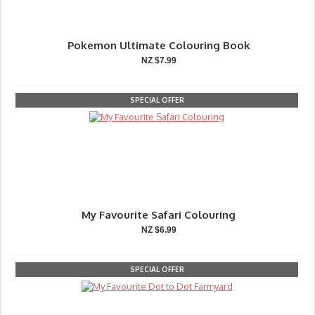
Pokemon Ultimate Colouring Book
NZ $7.99
SPECIAL OFFER
My Favourite Safari Colouring
NZ $6.99
SPECIAL OFFER