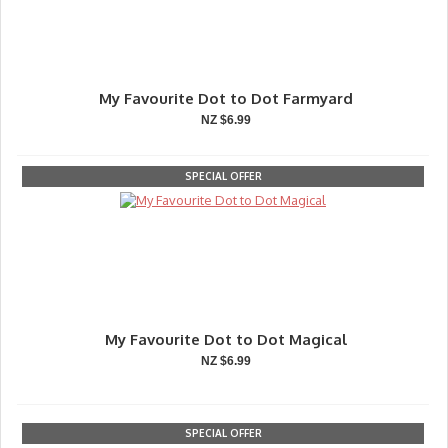
My Favourite Dot to Dot Farmyard
NZ $6.99
SPECIAL OFFER
My Favourite Dot to Dot Magical
NZ $6.99
SPECIAL OFFER