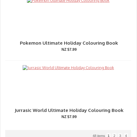
Pokemon Ultimate Holiday Colouring Book
NZ $7.99
Jurrasic World Ultimate Holiday Colouring Book
NZ $7.99
48 items
1
2
3
4