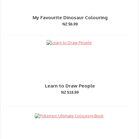
My Favourite Dinosaur Colouring
NZ $6.99
Learn to Draw People
NZ $18.99