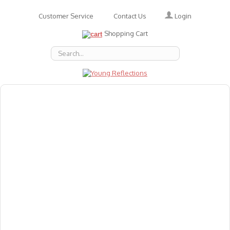
Login
Customer Service
Contact Us
Shopping Cart
About Us
Accessories
Emotions
Baby
Books
Animal Figures
Greeting Cards & Gift Wrap
Art & Craft
Flashcards
Games
Gift Vouchers
Homeschool Resources
Latest Products
Puzzles
Reward & Responsibility Charts