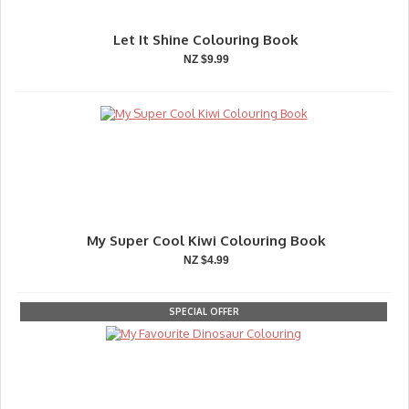
Let It Shine Colouring Book
NZ $9.99
My Super Cool Kiwi Colouring Book
NZ $4.99
SPECIAL OFFER