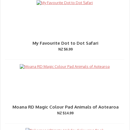
My Favourite Dot to Dot Safari
NZ $6.99
Moana RD Magic Colour Pad Animals of Aotearoa
NZ $14.99