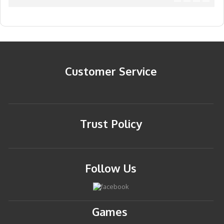
Customer Service
Trust Policy
Follow Us
Games