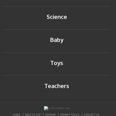
Science
Baby
Toys
Teachers
HOME
BACK TO TOP
SITEMAP
PRIVACY POLICY
CONTACT US