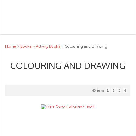
Teachers
Te Reo
Toys
Sale
Science
Sensory
Top Sellers
Clearance
Puzzle Clearance
Home
>
Books
>
Activity Books
> Colouring and Drawing
COLOURING AND DRAWING
48 items
1
2
3
4