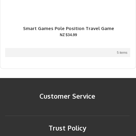
Smart Games Pole Position Travel Game
NZ $34.99
5 items
Customer Service
Trust Policy