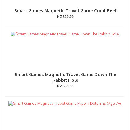
Smart Games Magnetic Travel Game Coral Reef
NZ $39.99
Smart Games Magnetic Travel Game Down The
Rabbit Hole
NZ $39.99