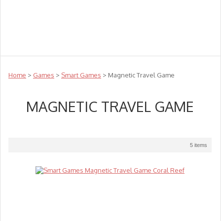
Teachers
Te Reo
Toys
Sale
Science
Sensory
Top Sellers
Clearance
Puzzle Clearance
Home
>
Games
>
Smart Games
> Magnetic Travel Game
MAGNETIC TRAVEL GAME
5 items