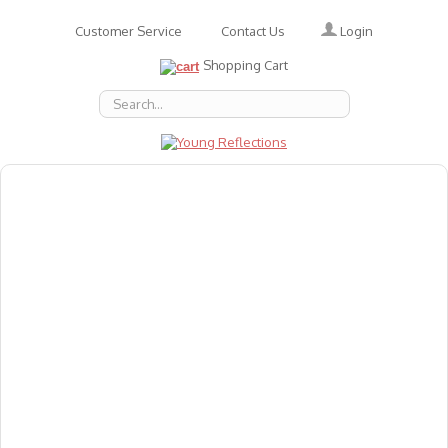
Login
Customer Service
Contact Us
Shopping Cart
About Us
Accessories
Emotions
Baby
Books
Animal Figures
Greeting Cards & Gift Wrap
Art & Craft
Flashcards
Games
Gift Vouchers
Homeschool Resources
Latest Products
Puzzles
Reward & Responsibility Charts