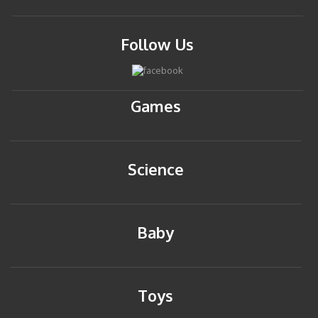
Follow Us
Games
Science
Baby
Toys