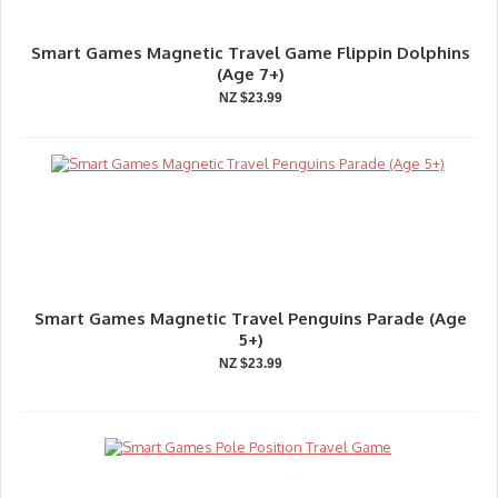
Smart Games Magnetic Travel Game Flippin Dolphins
(Age 7+)
NZ $23.99
Smart Games Magnetic Travel Penguins Parade (Age
5+)
NZ $23.99