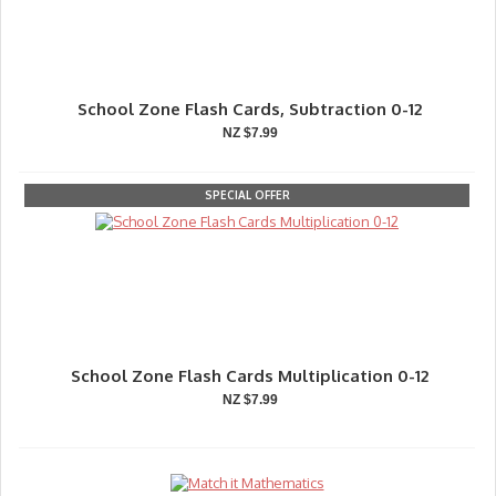
School Zone Flash Cards, Subtraction 0-12
NZ $7.99
SPECIAL OFFER
School Zone Flash Cards Multiplication 0-12
NZ $7.99