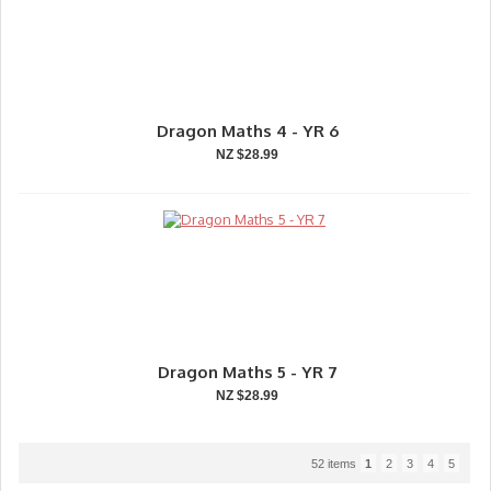
Dragon Maths 4 - YR 6
NZ $28.99
Dragon Maths 5 - YR 7
NZ $28.99
52 items
1
2
3
4
5