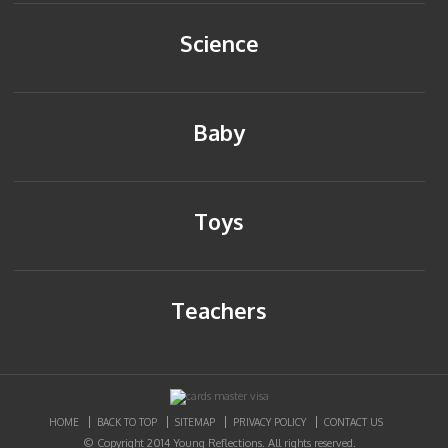
Science
Baby
Toys
Teachers
HOME
BACK TO TOP
SITEMAP
PRIVACY POLICY
CONTACT US
© Copyright 2014 Young Reflections. All rights reserved.