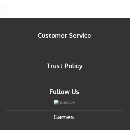
Customer Service
Trust Policy
Follow Us
Games