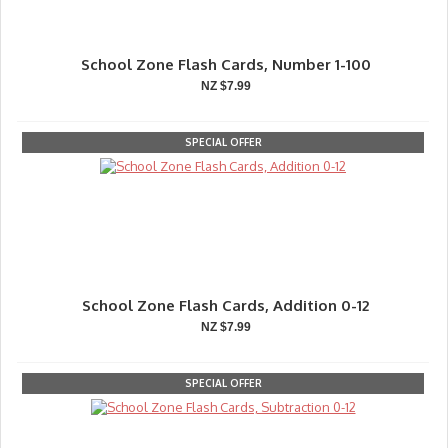
School Zone Flash Cards, Number 1-100
NZ $7.99
SPECIAL OFFER
School Zone Flash Cards, Addition 0-12
NZ $7.99
SPECIAL OFFER