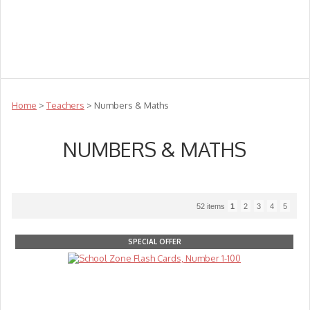
Teachers
Te Reo
Toys
Sale
Science
Sensory
Top Sellers
Clearance
Puzzle Clearance
Home
>
Teachers
> Numbers & Maths
NUMBERS & MATHS
52 items
1
2
3
4
5
SPECIAL OFFER