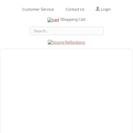
Login
Customer Service
Contact Us
Shopping Cart
About Us
Accessories
Emotions
Baby
Books
Animal Figures
Greeting Cards & Gift Wrap
Art & Craft
Flashcards
Games
Gift Vouchers
Homeschool Resources
Latest Products
Puzzles
Reward & Responsibility Charts