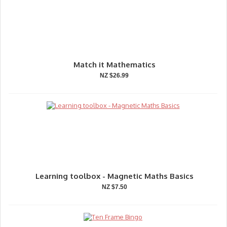
Match it Mathematics
NZ $26.99
Learning toolbox - Magnetic Maths Basics
NZ $7.50