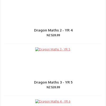
Dragon Maths 2 - YR 4
NZ $28.99
Dragon Maths 3 - YR 5
NZ $28.99