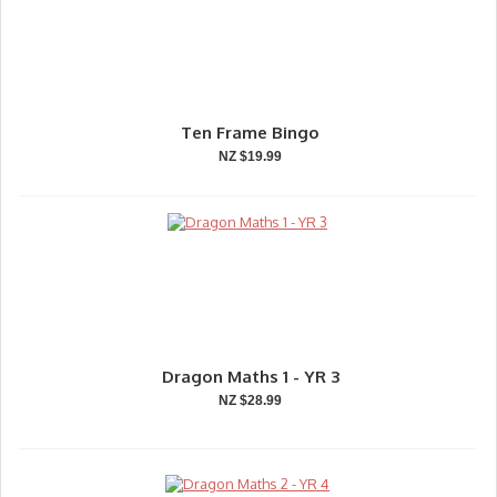
Ten Frame Bingo
NZ $19.99
Dragon Maths 1 - YR 3
NZ $28.99