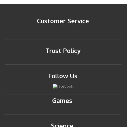
Customer Service
Trust Policy
Follow Us
Games
Science