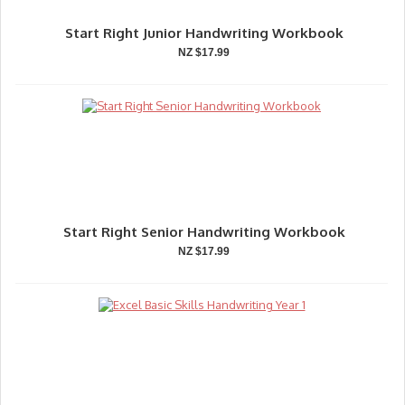
Start Right Junior Handwriting Workbook
NZ $17.99
Start Right Senior Handwriting Workbook
NZ $17.99