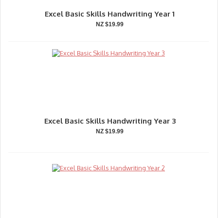
Excel Basic Skills Handwriting Year 1
NZ $19.99
Excel Basic Skills Handwriting Year 3
NZ $19.99