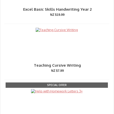
Excel Basic Skills Handwriting Year 2
NZ $19.99
Teaching Cursive Writing
NZ $7.99
SPECIAL OFFER