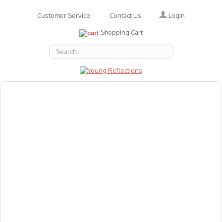
Login
Customer Service
Contact Us
Shopping Cart
About Us
Accessories
Emotions
Baby
Books
Animal Figures
Greeting Cards & Gift Wrap
Art & Craft
Flashcards
Games
Gift Vouchers
Homeschool Resources
Latest Products
Puzzles
Reward & Responsibility Charts