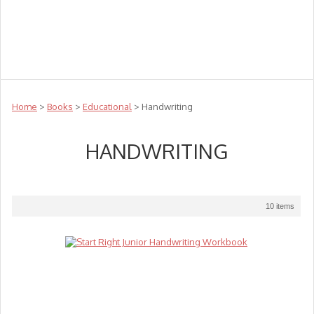
Teachers
Te Reo
Toys
Sale
Science
Sensory
Top Sellers
Clearance
Puzzle Clearance
Home
>
Books
>
Educational
> Handwriting
HANDWRITING
10 items