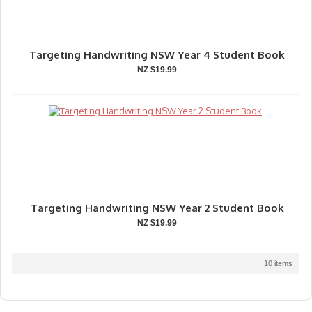
Targeting Handwriting NSW Year 4 Student Book
NZ $19.99
Targeting Handwriting NSW Year 2 Student Book
NZ $19.99
10 items