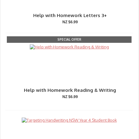
Help with Homework Letters 3+
NZ $6.99
SPECIAL OFFER
Help with Homework Reading & Writing
NZ $6.99