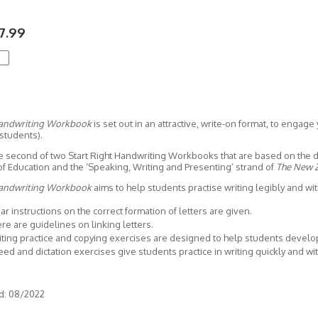
7.99
Handwriting Workbook
is set out in an attractive, write-on format, to engage 
students).
the second of two Start Right Handwriting Workbooks that are based on the
of Education and the ‘Speaking, Writing and Presenting’ strand of
The New Z
Handwriting Workbook
aims to help students practise writing legibly and wit
ar instructions on the correct formation of letters are given.
re are guidelines on linking letters.
ting practice and copying exercises are designed to help students develop 
ed and dictation exercises give students practice in writing quickly and wi
d: 08/2022