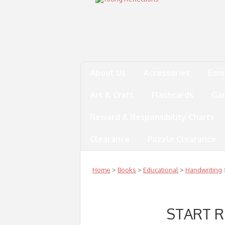
About Us
Accessories
Emo
Art & Craft
Flashcards
Ga
Reward & Responsibility Charts
Clearance
Puzzle Clearance
Home
>
Books
>
Educational
>
Handwriting
START 