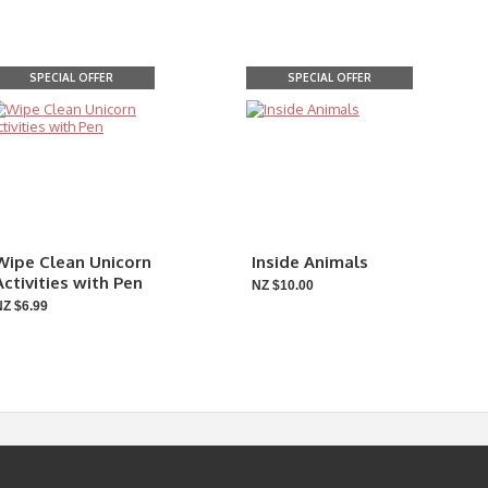
SPECIAL OFFER
SPECIAL OFFER
Wipe Clean Unicorn
Inside Animals
Activities with Pen
NZ $10.00
NZ $6.99