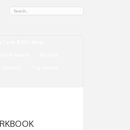
g
g Cards & Gift Wrap
test Products
Puzzles
Sensory
Top Sellers
ORKBOOK