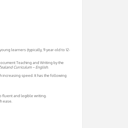
young learners (typically, 9-year-old to 12-
 document Teaching and Writing by the
ealand Curriculum – English
.
h increasing speed. It has the following
fluent and legible writing.
th ease.