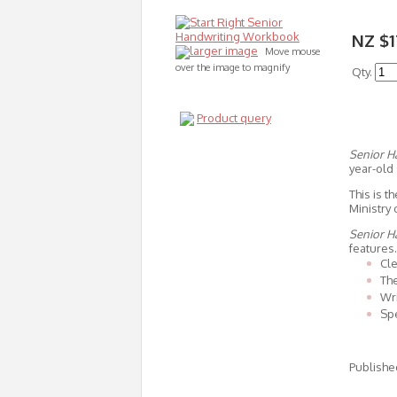
NZ $1
larger image
Move mouse
over the image to magnify
Qty.
Product query
Senior 
year-old 
This is 
Ministry 
Senior 
features.
Cle
The
Wri
Spe
Publishe