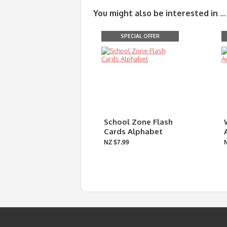
You might also be interested in ...
SPECIAL OFFER
School Zone Flash
Cards Alphabet
NZ $7.99