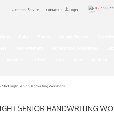
Shoppin
Customer Service
Contact Us
Login
Cart
tions
Baby
Books
Animal Figures
Greetin
mes
Gift Vouchers
Homeschool Resources
La
Teachers
Te Reo
Toys
Sale
Science
> Start Right Senior Handwriting Workbook
RIGHT SENIOR HANDWRITING W