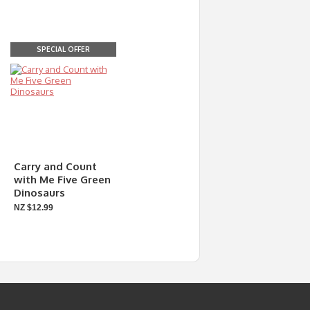
SPECIAL OFFER
Carry and Count
with Me Five Green
Dinosaurs
NZ $12.99