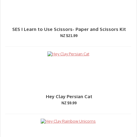
SES I Learn to Use Scissors- Paper and Scissors Kit
NZ $21.99
Hey Clay Persian Cat
NZ $9.99