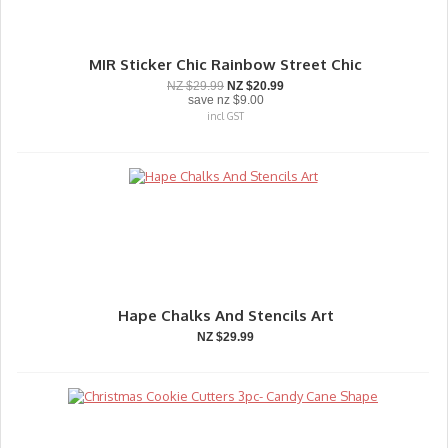
MIR Sticker Chic Rainbow Street Chic
NZ $29.99
NZ $20.99
save
nz $9.00
incl GST
Hape Chalks And Stencils Art
NZ $29.99