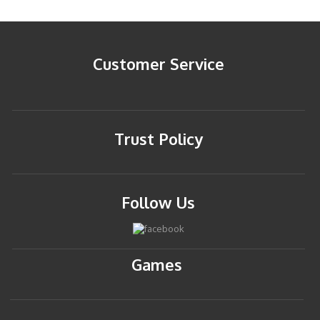
Customer Service
Trust Policy
Follow Us
Games