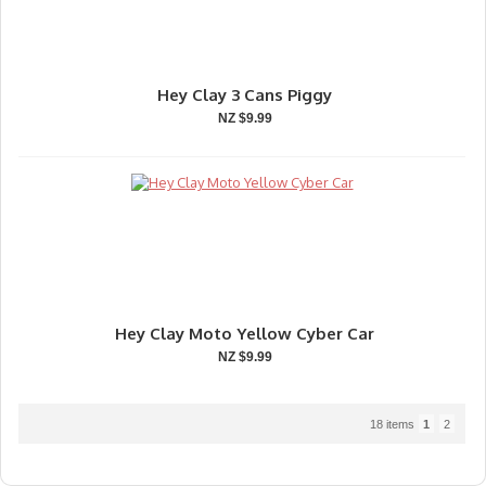
Hey Clay 3 Cans Piggy
NZ $9.99
Hey Clay Moto Yellow Cyber Car
NZ $9.99
18 items
1
2