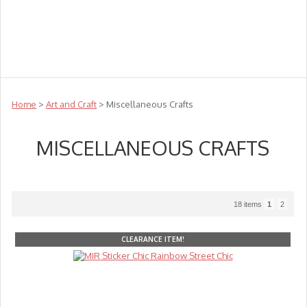
Teachers
Te Reo
Toys
Sale
Science
Sensory
Top Sellers
Clearance
Puzzle Clearance
Home
>
Art and Craft
> Miscellaneous Crafts
MISCELLANEOUS CRAFTS
18 items
1
2
CLEARANCE ITEM!