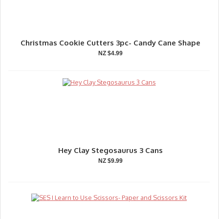
Christmas Cookie Cutters 3pc- Candy Cane Shape
NZ $4.99
Hey Clay Stegosaurus 3 Cans
NZ $9.99