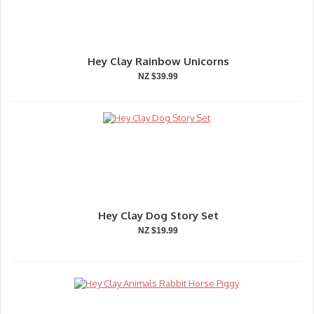
Hey Clay Rainbow Unicorns
NZ $39.99
Hey Clay Dog Story Set
NZ $19.99