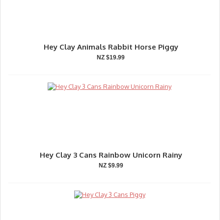
Hey Clay Animals Rabbit Horse Piggy
NZ $19.99
Hey Clay 3 Cans Rainbow Unicorn Rainy
NZ $9.99