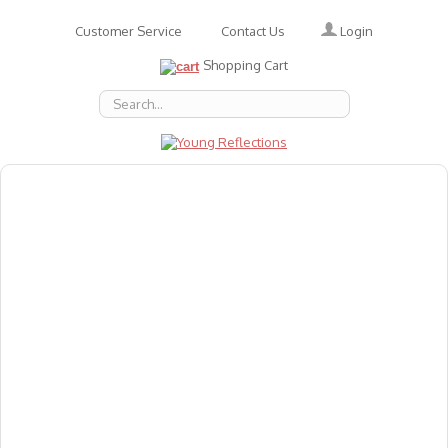
Login
Customer Service
Contact Us
Shopping Cart
About Us
Accessories
Emotions
Baby
Books
Animal Figures
Greeting Cards & Gift Wrap
Art & Craft
Flashcards
Games
Gift Vouchers
Homeschool Resources
Latest Products
Puzzles
Reward & Responsibility Charts