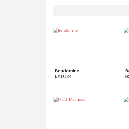
Bendomino
B
NZ $54.99
NZ