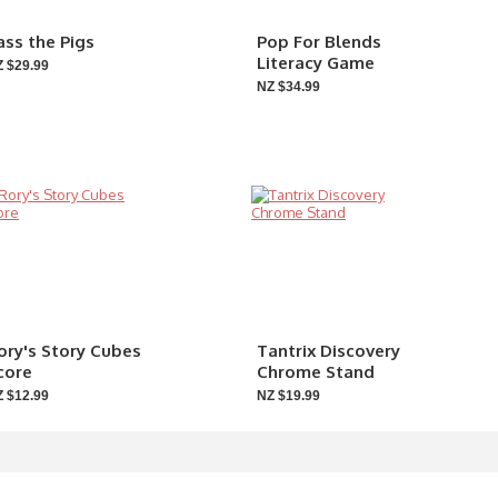
ass the Pigs
Pop For Blends
Literacy Game
 $29.99
NZ $34.99
ory's Story Cubes
Tantrix Discovery
core
Chrome Stand
 $12.99
NZ $19.99