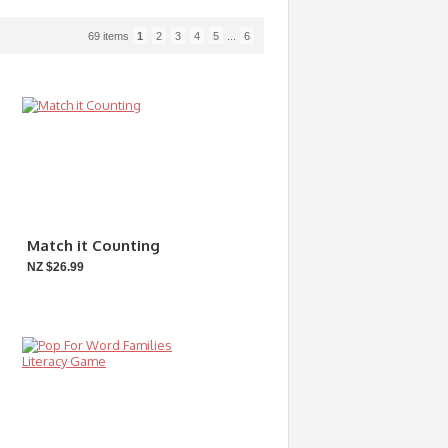
69 items
1
2
3
4
5
...
6
Match it Counting
NZ $26.99