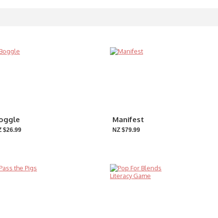
oggle
Manifest
 $26.99
NZ $79.99