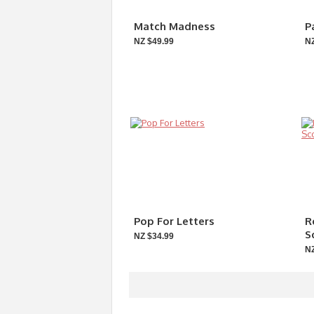
Match Madness
P
NZ $49.99
NZ
Pop For Letters
R
S
NZ $34.99
NZ