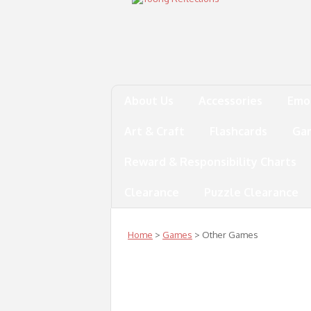
About Us
Accessories
Emo
Art & Craft
Flashcards
Ga
Reward & Responsibility Charts
Clearance
Puzzle Clearance
Home
>
Games
> Other Games