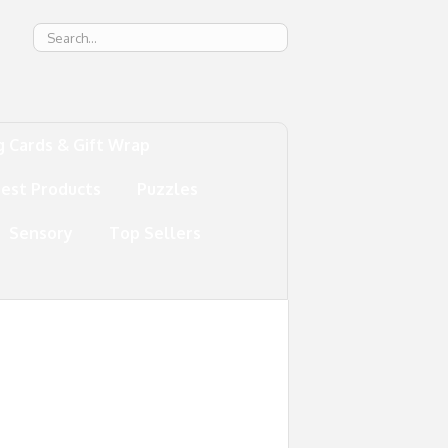
g
g Cards & Gift Wrap
test Products
Puzzles
Sensory
Top Sellers