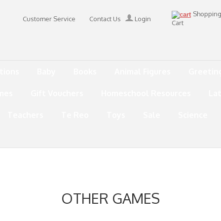
Shoppin
Customer Service
Contact Us
Login
Cart
tions
Baby
Books
Animal Figures
Greetin
mes
Gift Vouchers
Homeschool Resources
La
Teachers
Te Reo
Toys
Sale
Science
OTHER GAMES