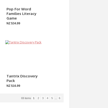
Pop For Word
Families Literacy
Game
NZ $34.99
Tantrix Discovery
Pack
NZ $16.99
69 items
1
2
3
4
5
...
6