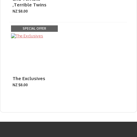
,Terrible Twins
NZ $8.00
SPECIAL OFFER
The Exclusives
NZ $8.00