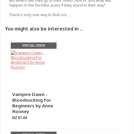
But where will they go in their GIANT PEACH, and what will
happen to the horrible aunts if they stand in their way?
There's only one way to find out . . .
You might also be interested in ...
SPECIAL OFFER
Vampire Dawn -
Bloodsucking For
Beginners by Anne
Rooney
NZ $7.00