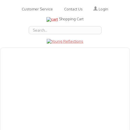
Login
Customer Service
Contact Us
Shopping Cart
About Us
Accessories
Emotions
Baby
Books
Animal Figures
Greeting Cards & Gift Wrap
Art & Craft
Flashcards
Games
Gift Vouchers
Homeschool Resources
Latest Products
Puzzles
Reward & Responsibility Charts