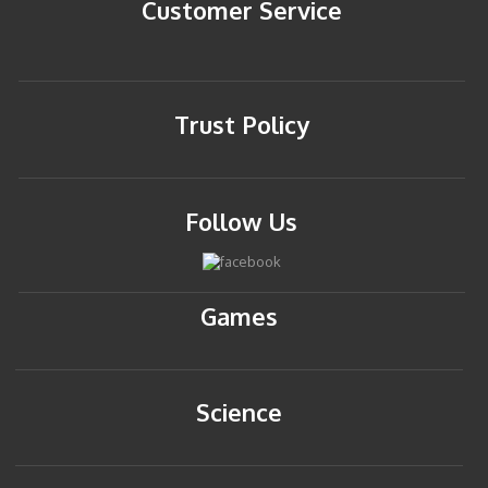
Customer Service
Trust Policy
Follow Us
Games
Science