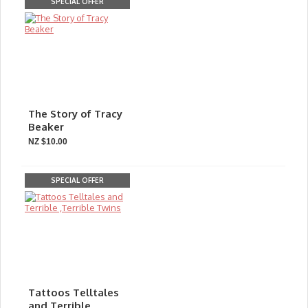
SPECIAL OFFER
The Story of Tracy
Beaker
NZ $10.00
SPECIAL OFFER
Tattoos Telltales
and Terrible