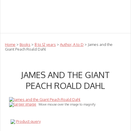
Teachers
Te Reo
Toys
Sale
Science
Sensory
Top Sellers
Clearance
Puzzle Clearance
Home
>
Books
>
8 to 12 years
>
Author, A to D
> James and the
Giant Peach Roald Dahl
JAMES AND THE GIANT
PEACH ROALD DAHL
larger image
Move mouse over the image to magnify
Product query