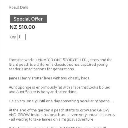
Roald Dahl
Special Offer
NZ $10.00
Qty.
From the world's NUMBER ONE STORYTELLER, James and the
Giant peach is a children's classic that has captured young
reader's imaginations for generations.
James Henry Trotter lives with two ghastly hags.
Aunt Sponge is enormously fat with a face that looks boiled
and Aunt Spiker is bony and screeching.
He's very lonely until one day something peculiar happens. . .
At the end of the garden a peach starts to grow and GROW
AND GROW. Inside that peach are seven very unusual insects
- all waiting to take James on a magical adventure.