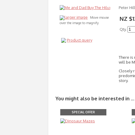
Peter Hil
larger image
NZ $1
Move mouse
over the image to magnify
Qty.
Product query
There is
will be 
Closely 
predomina
story.
You might also be interested in ...
SPECIAL OFFER