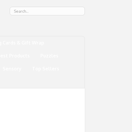
g
g Cards & Gift Wrap
test Products
Puzzles
Sensory
Top Sellers