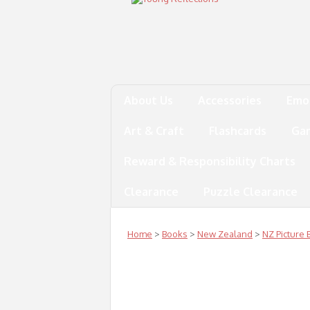
About Us
Accessories
Emo
Art & Craft
Flashcards
Ga
Reward & Responsibility Charts
Clearance
Puzzle Clearance
Home
>
Books
>
New Zealand
>
NZ Picture 