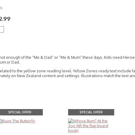
ls
2.99
 not enough of the “Me & Dad” or “Me & Mum” these days. Kids need Heroes, 
Mum or Dad.
related to the yellow zone reading level. Yellow Zones ready text include 
tely on New Zealand content and settings. Illustrations match the text and 
SPECIAL OFFER
SPECIAL OFFER