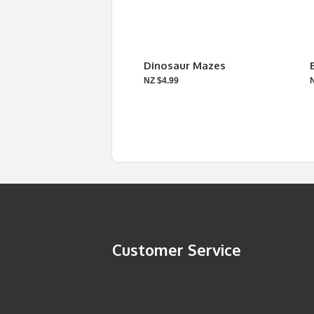
Dinosaur Mazes
NZ $4.99
Customer Service