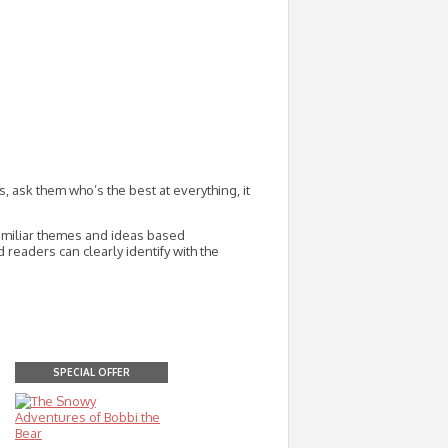
ask them who’s the best at everything, it
familiar themes and ideas based
readers can clearly identify with the
SPECIAL OFFER