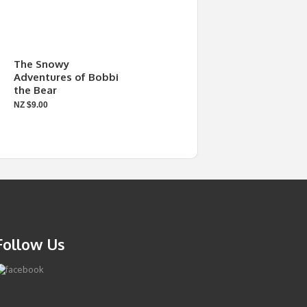
The Snowy
Adventures of Bobbi
the Bear
NZ $9.00
Follow Us