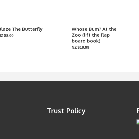
Blaze The Butterfly
Whose Bum? At the
Zoo (lift the flap
NZ $8.00
board book)
NZ $19.99
Trust Policy