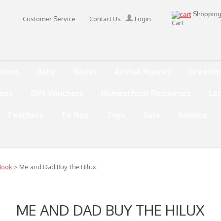
Shoppin
Customer Service
Contact Us
Login
Cart
tions
Baby
Books
Animal Figures
Greetin
mes
Gift Vouchers
Homeschool Resources
La
Teachers
Te Reo
Toys
Sale
Science
Book
> Me and Dad Buy The Hilux
ME AND DAD BUY THE HILUX