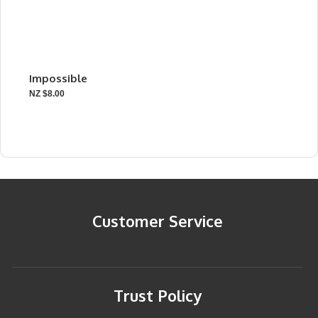
Impossible
NZ $8.00
Customer Service
Trust Policy