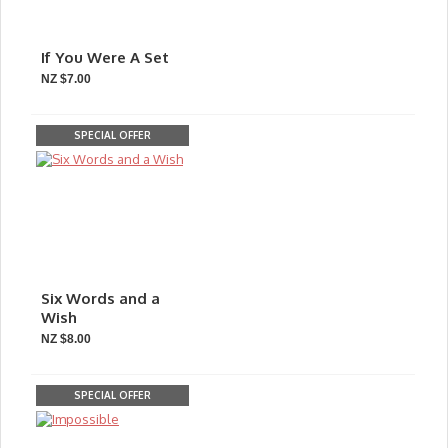
If You Were A Set
NZ $7.00
SPECIAL OFFER
Six Words and a
Wish
NZ $8.00
SPECIAL OFFER