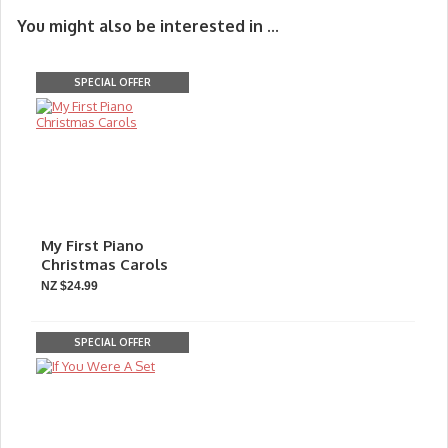
You might also be interested in ...
SPECIAL OFFER
My First Piano
Christmas Carols
NZ $24.99
SPECIAL OFFER