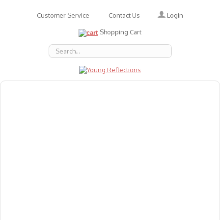
Login
Customer Service
Contact Us
Shopping Cart
About Us
Accessories
Emotions
Baby
Books
Animal Figures
Greeting Cards & Gift Wrap
Art & Craft
Flashcards
Games
Gift Vouchers
Homeschool Resources
Latest Products
Puzzles
Reward & Responsibility Charts