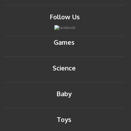
Follow Us
Games
Science
Baby
Toys