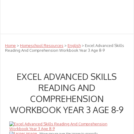
Teachers
Te Reo
Toys
Sale
Science
Sensory
Top Sellers
Clearance
Puzzle Clearance
Home
>
Homeschool Resources
>
English
> Excel Advanced Skills
Reading And Comprehension Workbook Year 3 Age 8-9
EXCEL ADVANCED SKILLS
READING AND
COMPREHENSION
WORKBOOK YEAR 3 AGE 8-9
larger image
Move mouse over the image to magnify