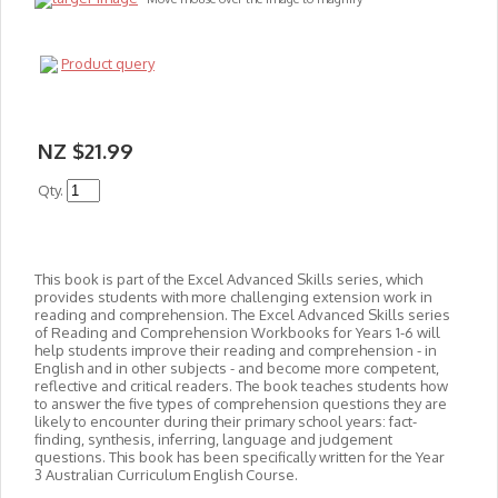
Product query
NZ $21.99
Qty.
This book is part of the Excel Advanced Skills series, which
provides students with more challenging extension work in
reading and comprehension. The Excel Advanced Skills series
of Reading and Comprehension Workbooks for Years 1-6 will
help students improve their reading and comprehension - in
English and in other subjects - and become more competent,
reflective and critical readers. The book teaches students how
to answer the five types of comprehension questions they are
likely to encounter during their primary school years: fact-
finding, synthesis, inferring, language and judgement
questions. This book has been specifically written for the Year
3 Australian Curriculum English Course.