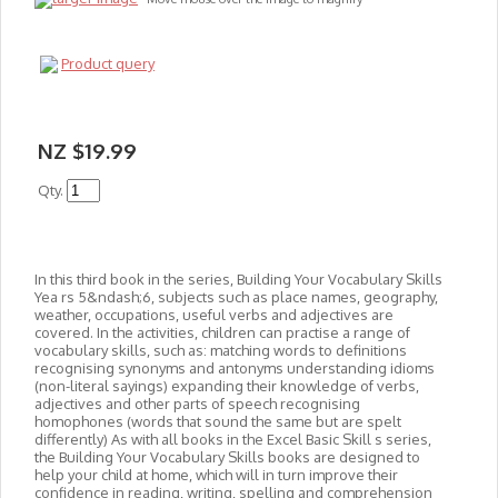
Product query
NZ $19.99
Qty.
In this third book in the series, Building Your Vocabulary Skills
Yea rs 5&ndash;6, subjects such as place names, geography,
weather, occupations, useful verbs and adjectives are
covered. In the activities, children can practise a range of
vocabulary skills, such as: matching words to definitions
recognising synonyms and antonyms understanding idioms
(non-literal sayings) expanding their knowledge of verbs,
adjectives and other parts of speech recognising
homophones (words that sound the same but are spelt
differently) As with all books in the Excel Basic Skill s series,
the Building Your Vocabulary Skills books are designed to
help your child at home, which will in turn improve their
confidence in reading, writing, spelling and comprehension