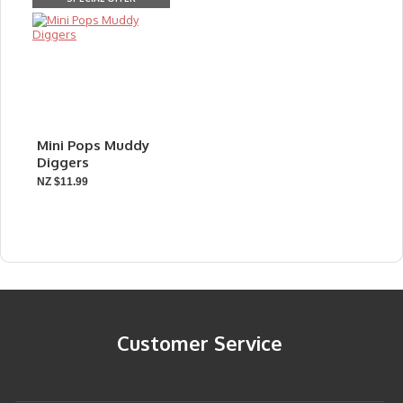
Mini Pops Muddy
Diggers
NZ $11.99
Customer Service