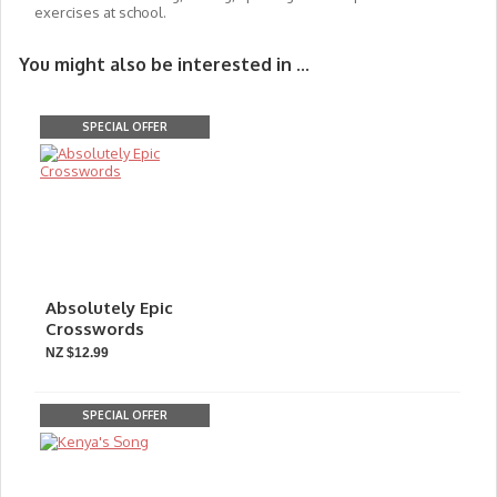
exercises at school.
You might also be interested in ...
SPECIAL OFFER
Absolutely Epic
Crosswords
NZ $12.99
SPECIAL OFFER