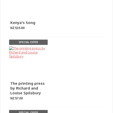
Kenya's Song
NZ $15.00
SPECIAL OFFER
The printing press
by Richard and
Louise Spilsbury
NZ $7.00
SPECIAL OFFER