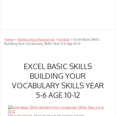
Teachers
Te Reo
Toys
Sale
Science
Sensory
Top Sellers
Clearance
Puzzle Clearance
Home
>
Homeschool Resources
>
English
> Excel Basic Skills
Building Your Vocabulary Skills Year 5-6 Age 10-12
EXCEL BASIC SKILLS
BUILDING YOUR
VOCABULARY SKILLS YEAR
5-6 AGE 10-12
larger image
Move mouse over the image to magnify