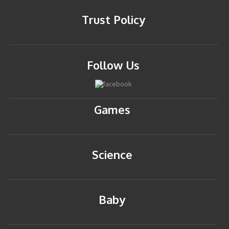
Trust Policy
Follow Us
Games
Science
Baby