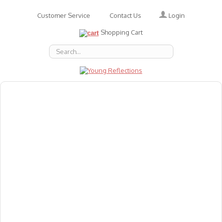
Login
Customer Service
Contact Us
Shopping Cart
About Us
Accessories
Emotions
Baby
Books
Animal Figures
Greeting Cards & Gift Wrap
Art & Craft
Flashcards
Games
Gift Vouchers
Homeschool Resources
Latest Products
Puzzles
Reward & Responsibility Charts