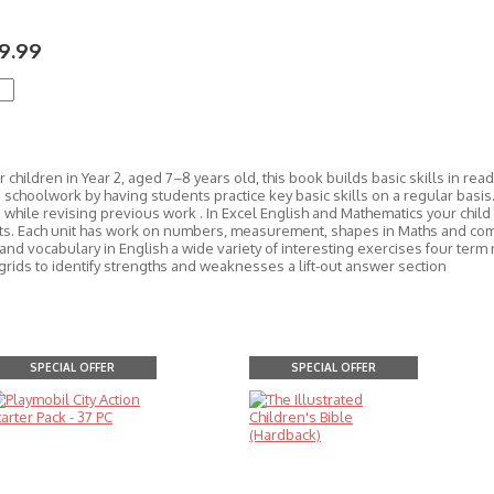
9.99
r children in Year 2, aged 7–8 years old, this book builds basic skills in re
schoolwork by having students practice key basic skills on a regular basis.
while revising previous work . In Excel English and Mathematics your child w
ts. Each unit has work on numbers, measurement, shapes in Maths and co
and vocabulary in English a wide variety of interesting exercises four ter
grids to identify strengths and weaknesses a lift-out answer section
SPECIAL OFFER
SPECIAL OFFER