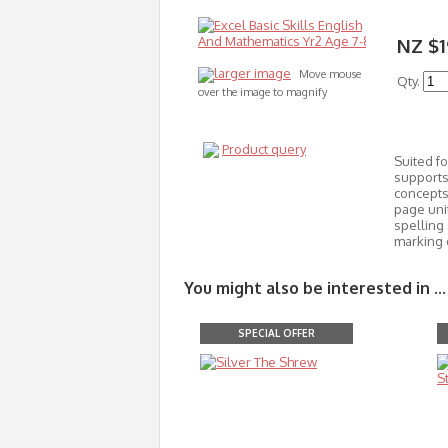
NZ $1
larger image
Move mouse
Qty.
over the image to magnify
Product query
Suited fo
supports 
concepts 
page uni
spelling 
marking 
You might also be interested in ...
SPECIAL OFFER