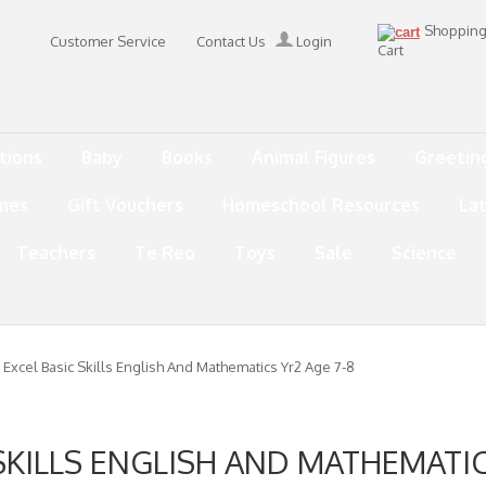
Shoppin
Customer Service
Contact Us
Login
Cart
tions
Baby
Books
Animal Figures
Greetin
mes
Gift Vouchers
Homeschool Resources
La
Teachers
Te Reo
Toys
Sale
Science
 Excel Basic Skills English And Mathematics Yr2 Age 7-8
SKILLS ENGLISH AND MATHEMATIC