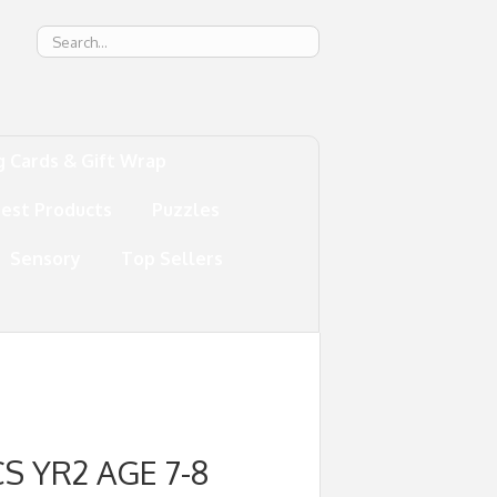
g
g Cards & Gift Wrap
test Products
Puzzles
Sensory
Top Sellers
S YR2 AGE 7-8