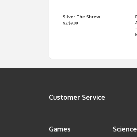
Silver The Shrew
NZ $9.00
Customer Service
Games
Science