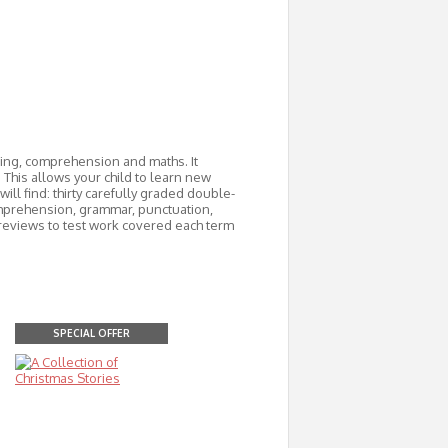
ading, comprehension and maths. It
 This allows your child to learn new
ill find: thirty carefully graded double-
mprehension, grammar, punctuation,
m reviews to test work covered each term
SPECIAL OFFER