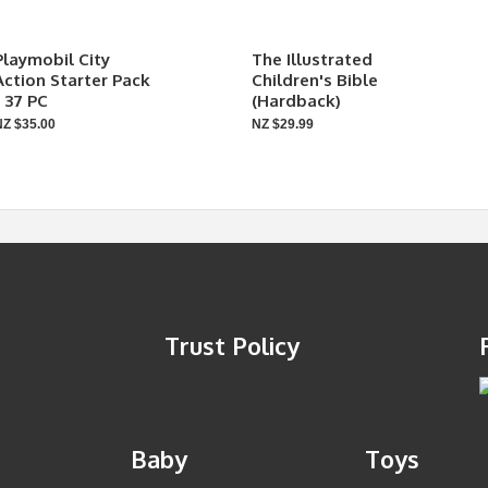
Playmobil City
The Illustrated
Action Starter Pack
Children's Bible
- 37 PC
(Hardback)
NZ $35.00
NZ $29.99
Trust Policy
Baby
Toys