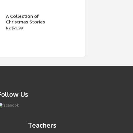
A Collection of
Christmas Stories
NZ $21.99
Follow Us
Teachers