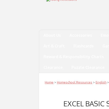
About Us
Accessories
Emo
Art & Craft
Flashcards
Ga
Reward & Responsibility Charts
Clearance
Puzzle Clearance
Home
>
Homeschool Resources
>
English
>
EXCEL BASIC 