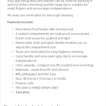
easy grip integrated carry handle can be used for packing in
and out of the schoolbag and the large clip is suitable for
small fingers and encourages independence.
All seals are removable for thorough cleaning.
Features Include:
Flexi whole fruit holder with stretchy seal
2 sealed compartments are leak proof securing wet
foods such as puree, yoghurt and dips
Removable slide and glide divider enables you to
adjust the compartment size.
Seals are removable for easy, hygienic cleaning
Carry handle and easy open grip clip to encourage
independence
1 litre capacity - compact size fits inside b.box lunch bag
Materials - made from PP and silicone
BPA, phthalates and PVC free
Size: 18.5cm (l) x 17cm (w) x 6.7cm(h)
Freezer safe
This item is HAND WASH ONLY
3 yrs plus