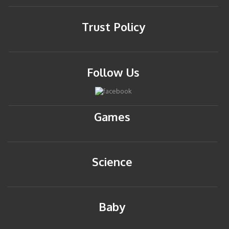
Trust Policy
Follow Us
Games
Science
Baby