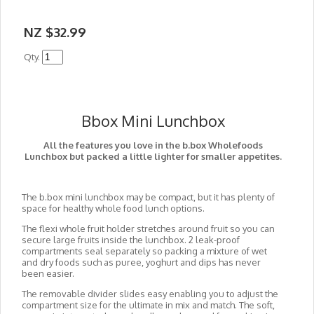
NZ $32.99
Qty.
Bbox Mini Lunchbox
All the features you love in the b.box Wholefoods
Lunchbox but packed a little lighter for smaller appetites.
The b.box mini lunchbox may be compact, but it has plenty of
space for healthy whole food lunch options.
The flexi whole fruit holder stretches around fruit so you can
secure large fruits inside the lunchbox. 2 leak-proof
compartments seal separately so packing a mixture of wet
and dry foods such as puree, yoghurt and dips has never
been easier.
The removable divider slides easy enabling you to adjust the
compartment size for the ultimate in mix and match. The soft,