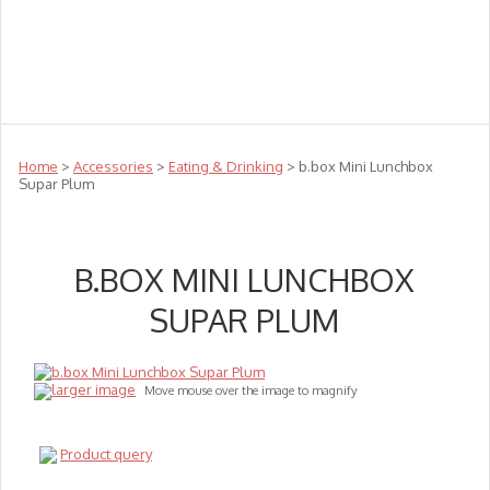
Teachers
Te Reo
Toys
Sale
Science
Sensory
Top Sellers
Clearance
Puzzle Clearance
Home
>
Accessories
>
Eating & Drinking
> b.box Mini Lunchbox
Supar Plum
B.BOX MINI LUNCHBOX
SUPAR PLUM
larger image
Move mouse over the image to magnify
Product query