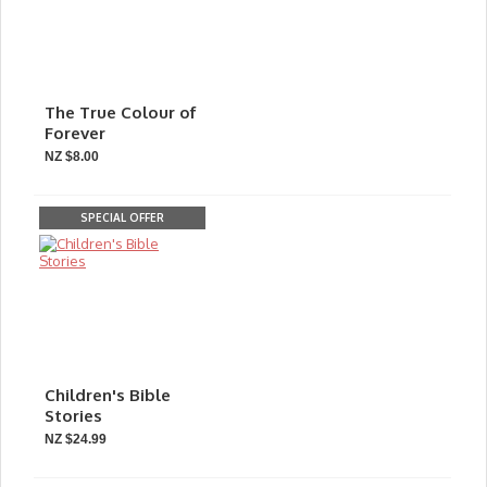
The True Colour of
Forever
NZ $8.00
SPECIAL OFFER
Children's Bible
Stories
NZ $24.99