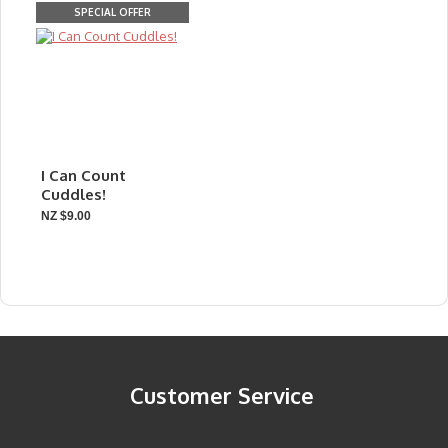
SPECIAL OFFER
I Can Count
Cuddles!
NZ $9.00
Customer Service