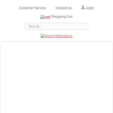
Login
Customer Service
Contact Us
Shopping Cart
About Us
Accessories
Emotions
Baby
Books
Animal Figures
Greeting Cards & Gift Wrap
Art & Craft
Flashcards
Games
Gift Vouchers
Homeschool Resources
Latest Products
Puzzles
Reward & Responsibility Charts