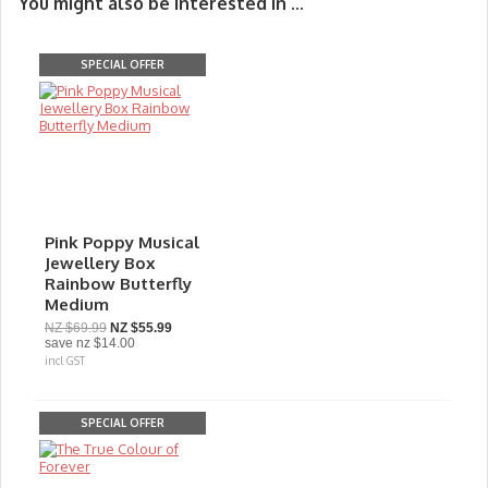
You might also be interested in ...
SPECIAL OFFER
Pink Poppy Musical
Jewellery Box
Rainbow Butterfly
Medium
NZ $69.99
NZ $55.99
save
nz $14.00
incl GST
SPECIAL OFFER