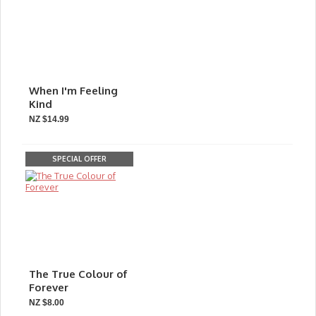
When I'm Feeling
Kind
NZ $14.99
SPECIAL OFFER
The True Colour of
Forever
NZ $8.00