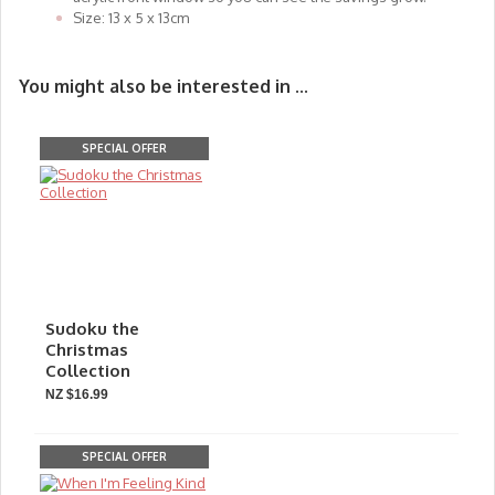
Size: 13 x 5 x 13cm
You might also be interested in ...
SPECIAL OFFER
Sudoku the
Christmas
Collection
NZ $16.99
SPECIAL OFFER