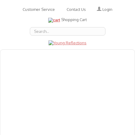
Login
Customer Service
Contact Us
Shopping Cart
About Us
Accessories
Emotions
Baby
Books
Animal Figures
Greeting Cards & Gift Wrap
Art & Craft
Flashcards
Games
Gift Vouchers
Homeschool Resources
Latest Products
Puzzles
Reward & Responsibility Charts