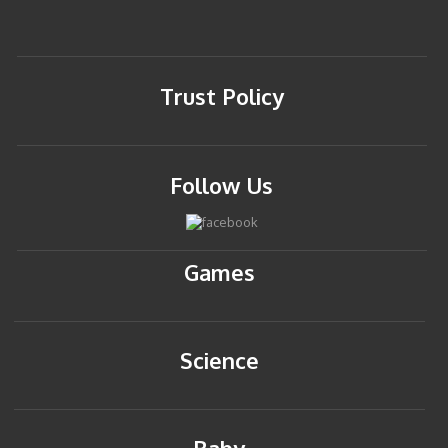
Trust Policy
Follow Us
Games
Science