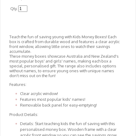
Qty.
Teach the fun of saving young with Kids Money Boxes! Each
box is crafted from durable wood and features a clear acrylic
front window, allowing little ones to watch their savings
accumulate.
These money boxes showcase Australia and New Zealand's
most popular boys' and girls' names, making each box a
special, personalised gift. The range also includes options
without names, to ensure young ones with unique names
don't miss out on the fun!
Features:
Clear acrylic window!
Features most popular kids' names!
Removable back panel for easy-emptying!
Product Details:
Details: Start teaching kids the fun of saving with this
personalised money box. Wooden frame with a clear
acrylic front window so you can see the savings grow.