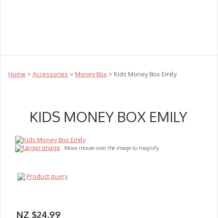
Teachers
Te Reo
Toys
Sale
Science
Sensory
Top Sellers
Clearance
Puzzle Clearance
Home
>
Accessories
>
Money Box
> Kids Money Box Emily
KIDS MONEY BOX EMILY
larger image
Move mouse over the image to magnify
Product query
NZ $24.99