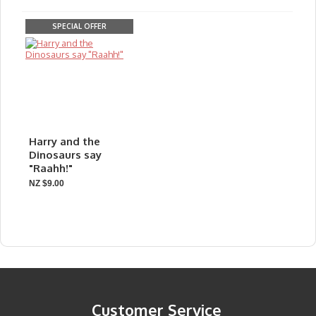
SPECIAL OFFER
Harry and the
Dinosaurs say
"Raahh!"
NZ $9.00
Customer Service