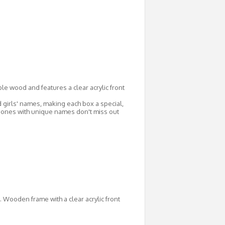
le wood and features a clear acrylic front
irls' names, making each box a special,
g ones with unique names don't miss out
. Wooden frame with a clear acrylic front