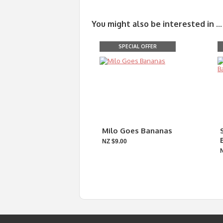
You might also be interested in ...
SPECIAL OFFER
Milo Goes Bananas
NZ $9.00