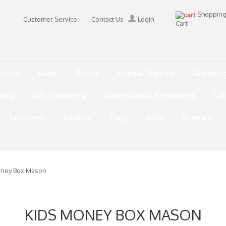
Shoppin
Customer Service
Contact Us
Login
Cart
tions
Baby
Books
Animal Figures
Greetin
mes
Gift Vouchers
Homeschool Resources
La
Teachers
Te Reo
Toys
Sale
Science
oney Box Mason
KIDS MONEY BOX MASON