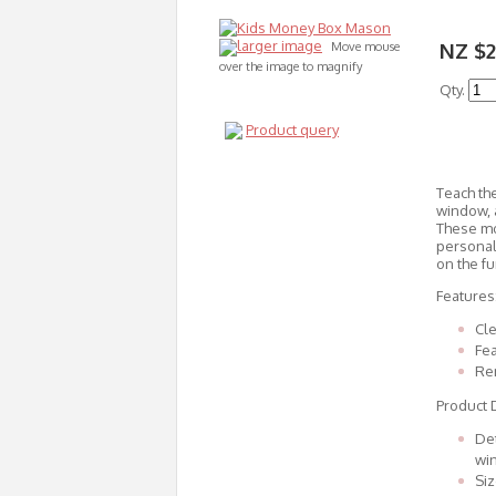
larger image
NZ $2
Move mouse
over the image to magnify
Qty.
Product query
Teach the
window, a
These mo
personal
on the fu
Features
Cle
Fea
Re
Product D
Det
wi
Siz