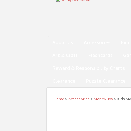
About Us
Accessories
Emo
Art & Craft
Flashcards
Ga
Reward & Responsibility Charts
Clearance
Puzzle Clearance
Home
>
Accessories
>
Money Box
> Kids M