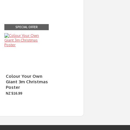
SPECIAL OFFER
Colour Your Own
Giant 3m Christmas
Poster
NZ $16.99