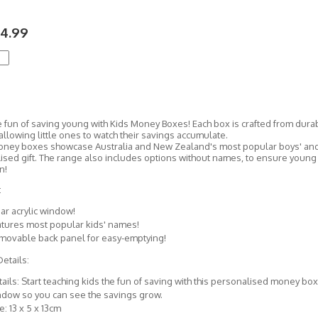
4.99
 fun of saving young with Kids Money Boxes! Each box is crafted from durab
llowing little ones to watch their savings accumulate.
ney boxes showcase Australia and New Zealand's most popular boys' and g
ised gift. The range also includes options without names, to ensure youn
n!
:
ar acrylic window!
tures most popular kids' names!
movable back panel for easy-emptying!
etails:
ails: Start teaching kids the fun of saving with this personalised money box
ndow so you can see the savings grow.
e: 13 x 5 x 13cm