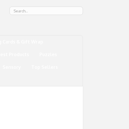
g
g Cards & Gift Wrap
test Products
Puzzles
Sensory
Top Sellers