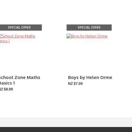
SPECIAL OFFER
SPECIAL OFFER
School Zone Maths
Boys by Helen Orme
Basics 1
NZ $7.00
NZ $8.99