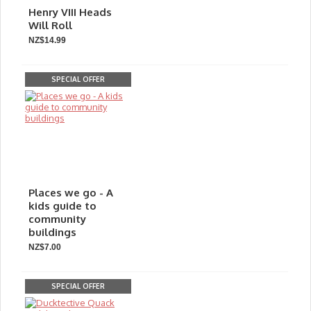
Henry VIII Heads
Will Roll
NZ$14.99
SPECIAL OFFER
Places we go - A
kids guide to
community
buildings
NZ$7.00
SPECIAL OFFER