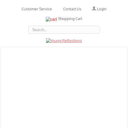
Login
Customer Service
Contact Us
Shopping Cart
About Us
Accessories
Emotions
Baby
Books
Animal Figures
Greeting Cards & Gift Wrap
Art & Craft
Flashcards
Games
Gift Vouchers
Homeschool Resources
Latest Products
Puzzles
Reward & Responsibility Charts