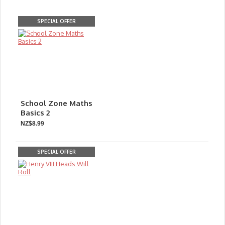
SPECIAL OFFER
School Zone Maths
Basics 2
NZ$8.99
SPECIAL OFFER