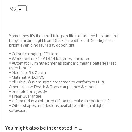
Qty.
Sometimes it's the small things in life that are the best and this
baby mini dino light from Dhink is no different. Star light, star
bright,even dinosaurs say goodnight.
• Colour changing LED Light
• Works with 3 x 1,5V LR44 batteries - Included
• Automatic 15 minute timer as standard means batteries last
even longer
• Size: 10 x 5 x 7.2 cm
• Material: ATBC PVC
• All Dhink® night lights are tested to conform to EU &
American law. Reach & Rohs compliance & report
• Suitable for ages 3+
• 1 Year Guarantee
• Gift Boxed in a coloured gift box to make the perfect gift
• Other shapes and designs available in the mini light
collection
You might also be interested in ...