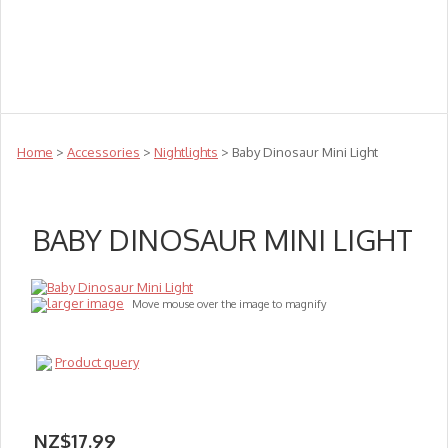
Teachers
Te Reo
Toys
Sale
Science
Sensory
Top Sellers
Clearance
Puzzle Clearance
Home
>
Accessories
>
Nightlights
> Baby Dinosaur Mini Light
BABY DINOSAUR MINI LIGHT
larger image
Move mouse over the image to magnify
Product query
NZ$17.99