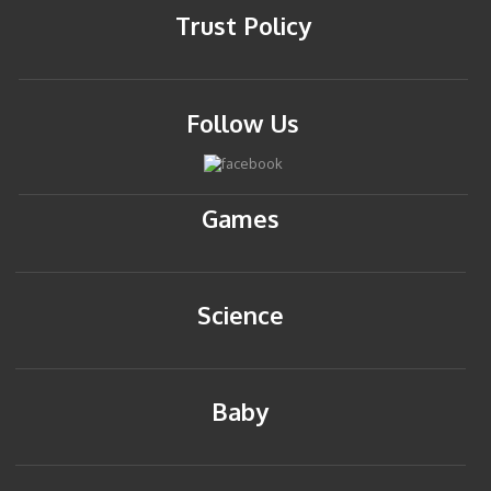
Trust Policy
Follow Us
Games
Science
Baby