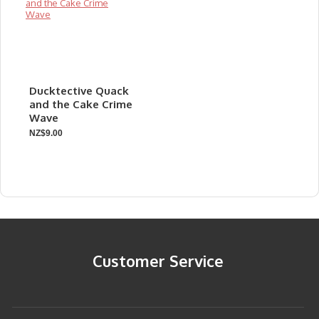
Ducktective Quack
and the Cake Crime
Wave
NZ$9.00
Customer Service