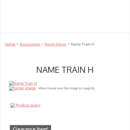
Teachers
Te Reo
Toys
Sale
Science
Sensory
Top Sellers
Clearance
Puzzle Clearance
Home
>
Accessories
>
Room Decor
> Name Train H
NAME TRAIN H
larger image
Move mouse over the image to magnify
Product query
Clearance Item!