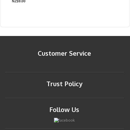
NZ$9.00
Customer Service
Trust Policy
Follow Us