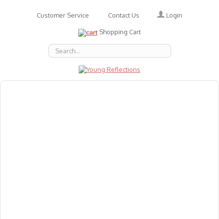
Login
Customer Service
Contact Us
Shopping Cart
About Us
Accessories
Emotions
Baby
Books
Animal Figures
Greeting Cards & Gift Wrap
Art & Craft
Flashcards
Games
Gift Vouchers
Homeschool Resources
Latest Products
Puzzles
Reward & Responsibility Charts