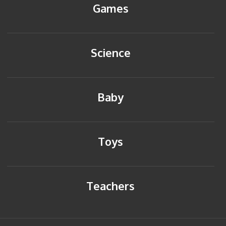
Games
Science
Baby
Toys
Teachers