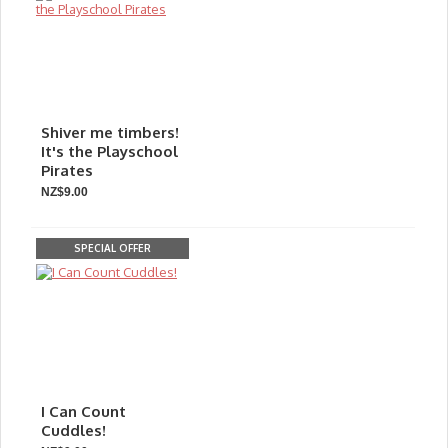
Shiver me timbers!
It's the Playschool
Pirates
NZ$9.00
SPECIAL OFFER
I Can Count
Cuddles!