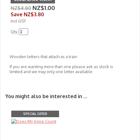
NZ$1.00
NZ$4.80
Save
NZ$3.80
incl GST
Qty.
Wooden letters that attach as a train
If you are wanting more than one please ask as stock is
limited and we may only one letter available
You might also be interested in ...
SPECIAL OFFER