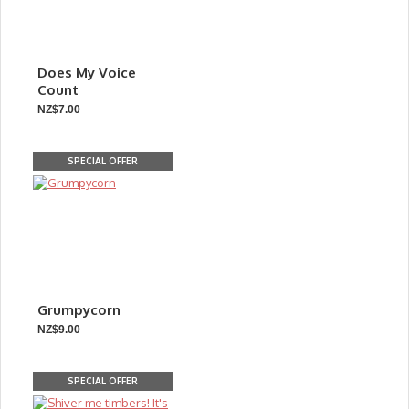
Does My Voice
Count
NZ$7.00
SPECIAL OFFER
Grumpycorn
NZ$9.00
SPECIAL OFFER