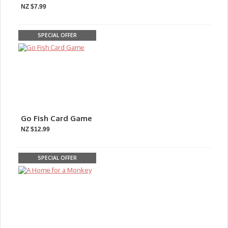
NZ $7.99
SPECIAL OFFER
Go Fish Card Game
NZ $12.99
SPECIAL OFFER