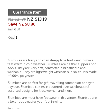
Clearance Item!
NZ $13.19
NZ $21.99
Save
NZ $8.80
incl GST
Qty.
Slumbies
are furry and cosy sleepy time foot wear to make
feet warm in cold weather. Slumbies are neither slippers nor
socks. They are very soft, comfortable breathable and
washable. They are light weight with non-slip soles. It is made
of 100% polyester.
Slumbies are perfect for gift, travelling companion or day to
day use. Slumbies comes in assorted size with beautiful
assorted designs for kids, women and men.
Slumbies are must-have footwear in this winter. Slumbies are
a luxurious treat for your feet in winter.
Features