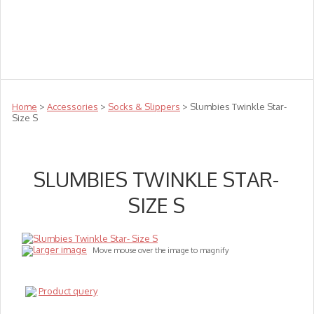
Teachers
Te Reo
Toys
Sale
Science
Sensory
Top Sellers
Clearance
Puzzle Clearance
Home
>
Accessories
>
Socks & Slippers
> Slumbies Twinkle Star-
Size S
SLUMBIES TWINKLE STAR-
SIZE S
larger image
Move mouse over the image to magnify
Product query