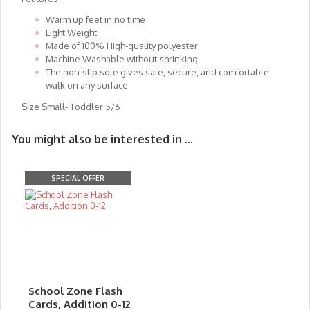
Warm up feet in no time
Light Weight
Made of 100% High-quality polyester
Machine Washable without shrinking
The non-slip sole gives safe, secure, and comfortable
walk on any surface
Size Small- Toddler 5/6
You might also be interested in ...
SPECIAL OFFER
School Zone Flash
Cards, Addition 0-12