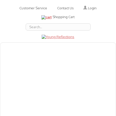
Login
Customer Service
Contact Us
Shopping Cart
About Us
Accessories
Emotions
Baby
Books
Animal Figures
Greeting Cards & Gift Wrap
Art & Craft
Flashcards
Games
Gift Vouchers
Homeschool Resources
Latest Products
Puzzles
Reward & Responsibility Charts