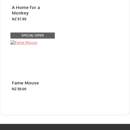
A Home for a
Monkey
NZ $7.99
SPECIAL OFFER
Fame Mouse
NZ $9.00