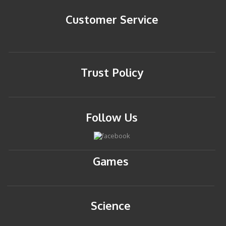
Customer Service
Trust Policy
Follow Us
Games
Science