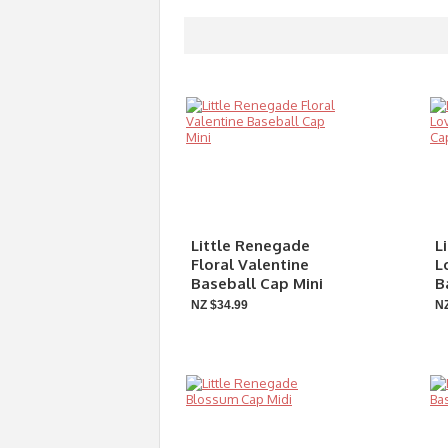
Little Renegade
L
Floral Valentine
L
Baseball Cap Mini
B
NZ $34.99
NZ