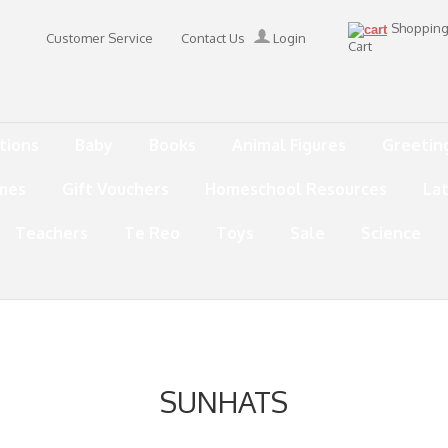
Shoppin
Customer Service
Contact Us
Login
Cart
tions
Baby
Books
Animal Figures
Greetin
mes
Gift Vouchers
Homeschool Resources
La
Teachers
Te Reo
Toys
Sale
Science
SUNHATS