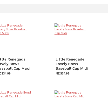
ittle Renegade
Little Renegade
ovely Bows
Lovely Bows
aseball Cap Maxi
Baseball Cap Midi
 $34.99
NZ $34.99