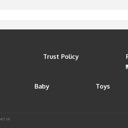
Trust Policy
Baby
Toys
ACT US