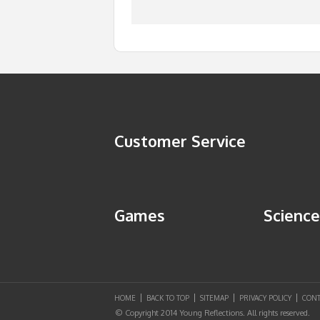
Customer Service
Games
Science
HOME
BACK TO TOP
SITEMAP
PRIVACY POLICY
CONT
© Copyright 2014 Young Reflections. All rights reserved.