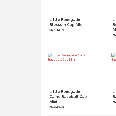
Little Renegade
L
Blossum Cap Midi
B
M
NZ $34.99
NZ
Little Renegade
L
Camo Baseball Cap
B
Mini
NZ
NZ $34.99