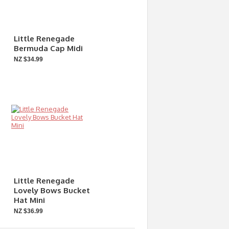
Little Renegade
Bermuda Cap Midi
NZ $34.99
Little Renegade
Lovely Bows Bucket
Hat Mini
NZ $36.99