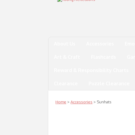
About Us
Accessories
Emo
Art & Craft
Flashcards
Ga
Reward & Responsibility Charts
Clearance
Puzzle Clearance
Home
>
Accessories
> Sunhats