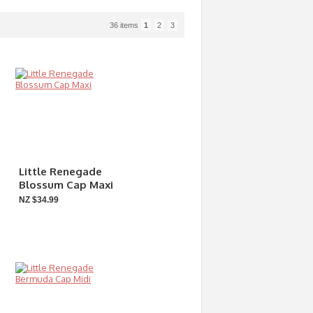
36 items
1
2
3
Little Renegade
Blossum Cap Maxi
NZ $34.99