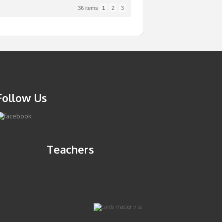
36 items
1
2
3
Follow Us
Teachers