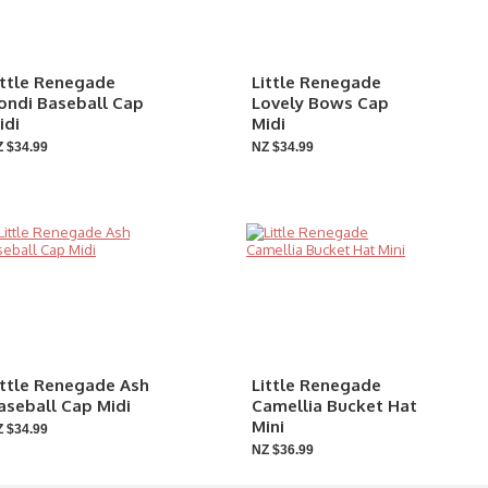
ittle Renegade
Little Renegade
ondi Baseball Cap
Lovely Bows Cap
idi
Midi
 $34.99
NZ $34.99
ittle Renegade Ash
Little Renegade
aseball Cap Midi
Camellia Bucket Hat
Mini
 $34.99
NZ $36.99