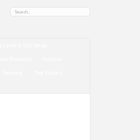
g
g Cards & Gift Wrap
test Products
Puzzles
Sensory
Top Sellers