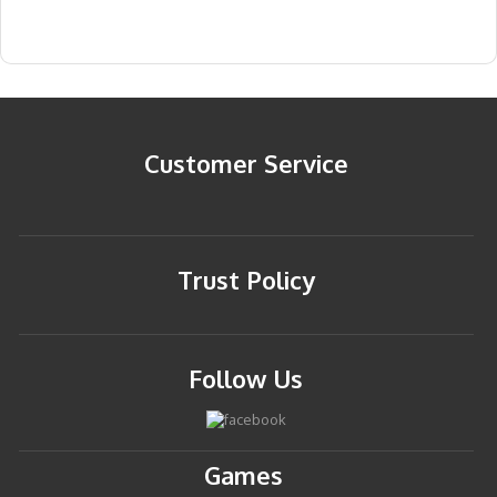
Customer Service
Trust Policy
Follow Us
Games