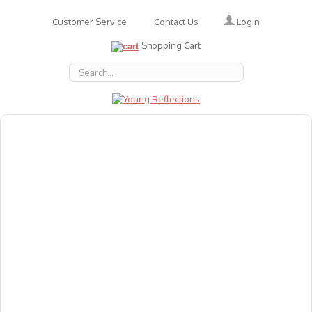
Login
Customer Service
Contact Us
Shopping Cart
About Us
Accessories
Emotions
Baby
Books
Animal Figures
Greeting Cards & Gift Wrap
Art & Craft
Flashcards
Games
Gift Vouchers
Homeschool Resources
Latest Products
Puzzles
Reward & Responsibility Charts