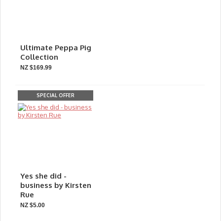
Ultimate Peppa Pig
Collection
NZ $169.99
SPECIAL OFFER
Yes she did -
business by Kirsten
Rue
NZ $5.00