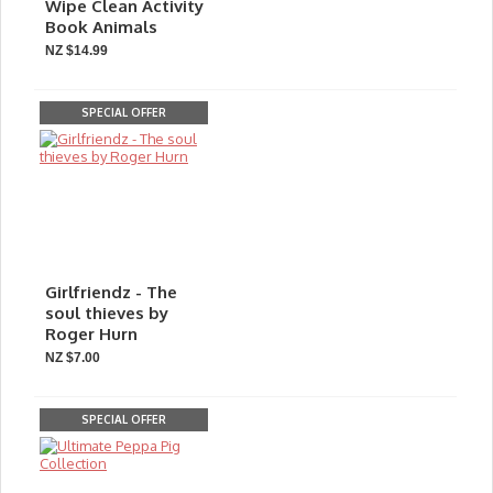
Wipe Clean Activity
Book Animals
NZ $14.99
SPECIAL OFFER
Girlfriendz - The
soul thieves by
Roger Hurn
NZ $7.00
SPECIAL OFFER