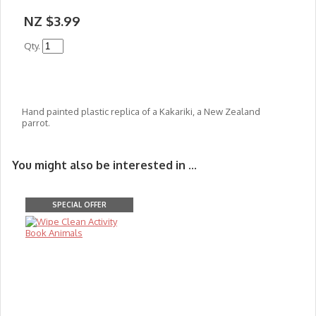
NZ $3.99
Qty.
Hand painted plastic replica of a Kakariki, a New Zealand
parrot.
You might also be interested in ...
SPECIAL OFFER