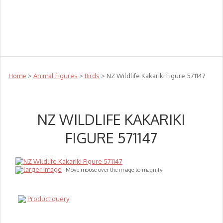
Teachers
Te Reo
Toys
Sale
Science
Sensory
Top Sellers
Clearance
Puzzle Clearance
Home
>
Animal Figures
>
Birds
> NZ Wildlife Kakariki Figure 571147
NZ WILDLIFE KAKARIKI
FIGURE 571147
larger image
Move mouse over the image to magnify
Product query