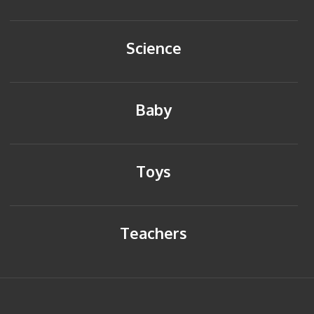
Science
Baby
Toys
Teachers
HOME
BACK TO TOP
SITEMAP
PRIVACY POLICY
CONTACT US