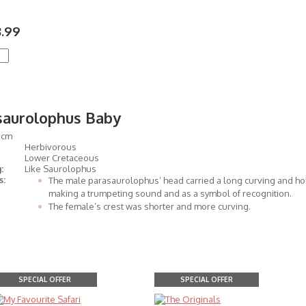
.99
saurolophus Baby
5cm
Herbivorous
Lower Cretaceous
:
Like Saurolophus
s:
The male parasaurolophus’ head carried a long curving and hol
making a trumpeting sound and as a symbol of recognition.
The female’s crest was shorter and more curving.
SPECIAL OFFER
SPECIAL OFFER