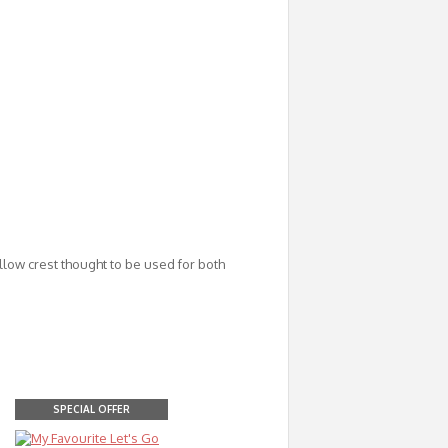
low crest thought to be used for both
SPECIAL OFFER