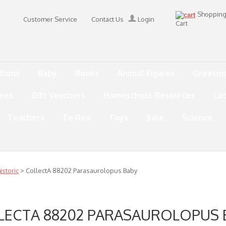
Shoppin
Customer Service
Contact Us
Login
Cart
tions
Baby
Books
Animal Figures
Greetin
mes
Gift Vouchers
Homeschool Resources
La
Teachers
Te Reo
Toys
Sale
Science
storic
> CollectA 88202 Parasaurolopus Baby
LECTA 88202 PARASAUROLOPUS 