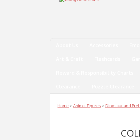
About Us
Accessories
Emo
Art & Craft
Flashcards
Ga
Reward & Responsibility Charts
Clearance
Puzzle Clearance
Home
>
Animal Figures
>
Dinosaur and Prehi
COL