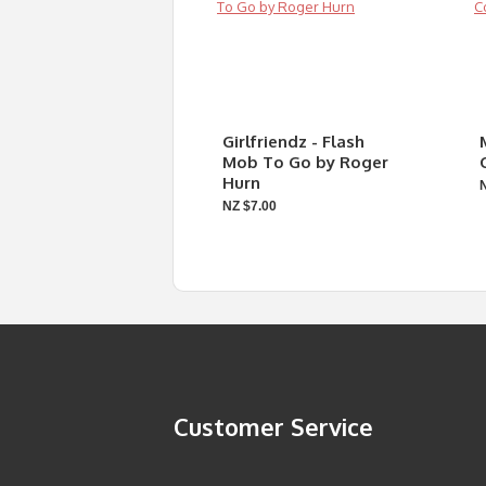
Girlfriendz - Flash
Mob To Go by Roger
Hurn
NZ $7.00
Customer Service