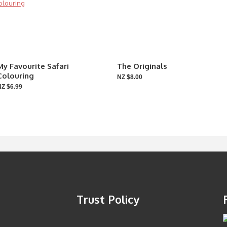
My Favourite Safari
The Originals
Colouring
NZ $8.00
NZ $6.99
Trust Policy