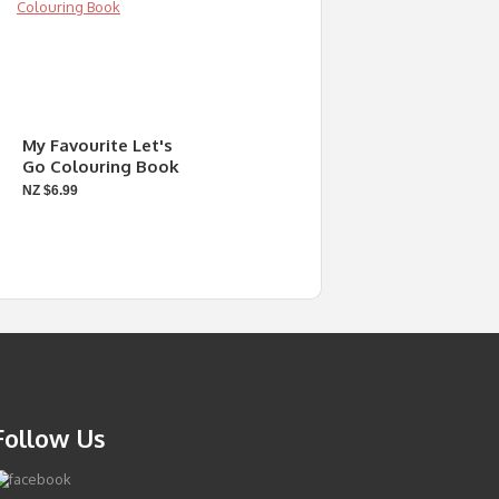
My Favourite Let's
Go Colouring Book
NZ $6.99
Follow Us