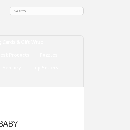
g
g Cards & Gift Wrap
test Products
Puzzles
Sensory
Top Sellers
BABY