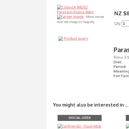
NZ $8
larger image
Move mouse
over the image to magnify
Qty.
Product query
Para
9cm x 3.
Diet:
Period:
Meaning
Fun Fact
You might also be interested in ...
SPECIAL OFFER