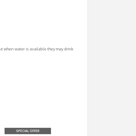
ut when water is available they may drink
SPECIAL OFFER