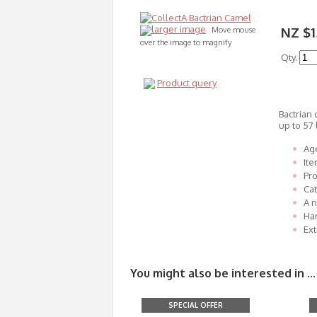
larger image
NZ $1
Move mouse
over the image to magnify
Qty.
Product query
Bactrian 
up to 57 
Age
It
Pro
Cat
A n
Han
Ext
You might also be interested in ...
SPECIAL OFFER