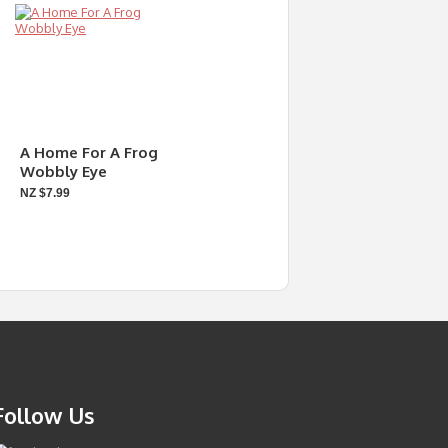
A Home For A Frog
Wobbly Eye
NZ $7.99
Follow Us