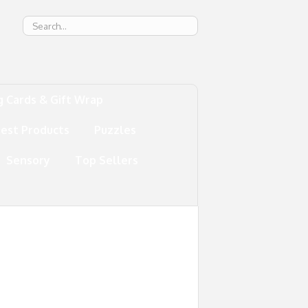
g
g Cards & Gift Wrap
test Products
Puzzles
Sensory
Top Sellers