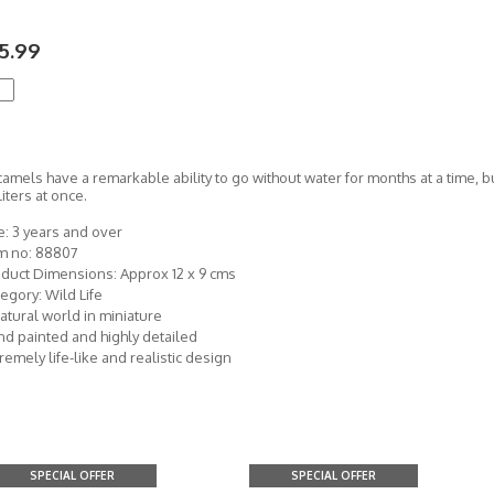
5.99
camels have a remarkable ability to go without water for months at a time, b
liters at once.
: 3 years and over
em no: 88807
duct Dimensions: Approx 12 x 9 cms
egory: Wild Life
atural world in miniature
d painted and highly detailed
remely life-like and realistic design
SPECIAL OFFER
SPECIAL OFFER