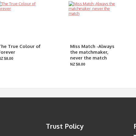
The True Colour of
Miss Match -Always
Forever
the matchmaker,
never the match
NZ $8.00
NZ $8.00
Trust Policy