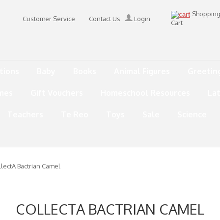
Shoppin
Customer Service
Contact Us
Login
Cart
tions
Baby
Books
Animal Figures
Greetin
mes
Gift Vouchers
Homeschool Resources
La
Teachers
Te Reo
Toys
Sale
Science
lectA Bactrian Camel
COLLECTA BACTRIAN CAMEL