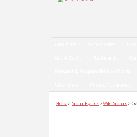
About Us
Accessories
Emo
Art & Craft
Flashcards
Ga
Reward & Responsibility Charts
Clearance
Puzzle Clearance
Home
>
Animal Figures
>
Wild Animals
> Col