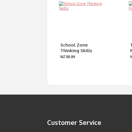
School Zone
Thinking Skills
NZ $8.99
Customer Service