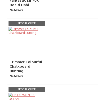
Fantastic Mr Fox
Roald Dahl
NZ $10.00
SPECIAL OFFER
Trimmer Colourful
Chalkboard
Bunting
NZ $16.99
SPECIAL OFFER