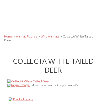
Teachers
Te Reo
Toys
Sale
Science
Sensory
Top Sellers
Clearance
Puzzle Clearance
Home
>
Animal Figures
>
Wild Animals
> CollectA White Tailed
Deer
COLLECTA WHITE TAILED
DEER
larger image
Move mouse over the image to magnify
Product query