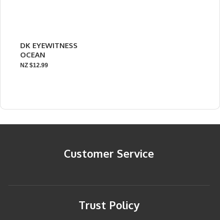
DK EYEWITNESS
OCEAN
NZ $12.99
Customer Service
Trust Policy