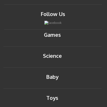
Follow Us
Games
Science
Baby
Toys