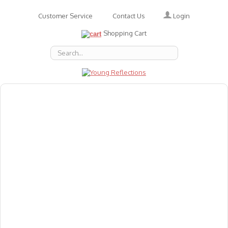
Login
Customer Service
Contact Us
Shopping Cart
About Us
Accessories
Emotions
Baby
Books
Animal Figures
Greeting Cards & Gift Wrap
Art & Craft
Flashcards
Games
Gift Vouchers
Homeschool Resources
Latest Products
Puzzles
Reward & Responsibility Charts