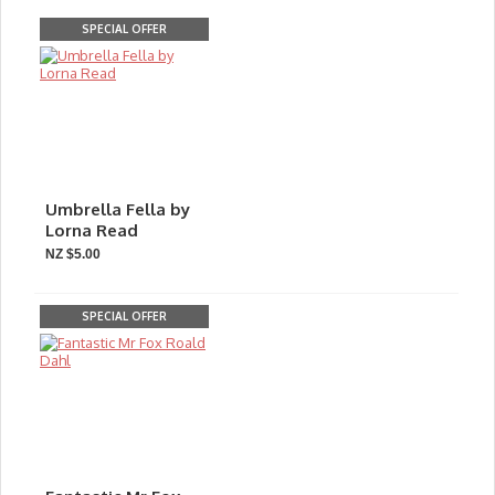
SPECIAL OFFER
Umbrella Fella by
Lorna Read
NZ $5.00
SPECIAL OFFER