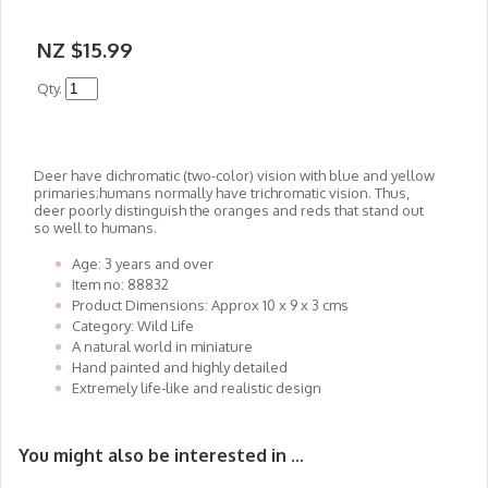
NZ $15.99
Qty.
Deer have dichromatic (two-color) vision with blue and yellow
primaries;humans normally have trichromatic vision. Thus,
deer poorly distinguish the oranges and reds that stand out
so well to humans.
Age: 3 years and over
Item no: 88832
Product Dimensions: Approx 10 x 9 x 3 cms
Category: Wild Life
A natural world in miniature
Hand painted and highly detailed
Extremely life-like and realistic design
You might also be interested in ...