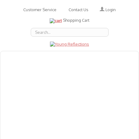
Login
Customer Service
Contact Us
Shopping Cart
About Us
Accessories
Emotions
Baby
Books
Animal Figures
Greeting Cards & Gift Wrap
Art & Craft
Flashcards
Games
Gift Vouchers
Homeschool Resources
Latest Products
Puzzles
Reward & Responsibility Charts