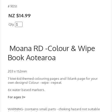
# 9051
NZ $14.99
Qty.
Moana RD -Colour & Wipe
Book Aotearoa
203 x 152mm
7 kiwi-kid themed colouring pages and 1 blank page for your
own designs! Colour - wipe - repeat.
6x water based markers.
For ages 3+
WARNING- (contains small parts - choking hazard not suitable