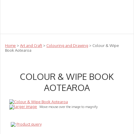
Teachers
Te Reo
Toys
Sale
Science
Sensory
Top Sellers
Clearance
Puzzle Clearance
Home
>
Art and Craft
>
Colouring and Drawing
> Colour & Wipe
Book Aotearoa
COLOUR & WIPE BOOK
AOTEAROA
larger image
Move mouse over the image to magnify
Product query