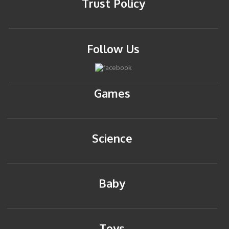
Trust Policy
Follow Us
Games
Science
Baby
Toys