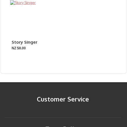
Story Singer
NZ $8.00
Customer Service