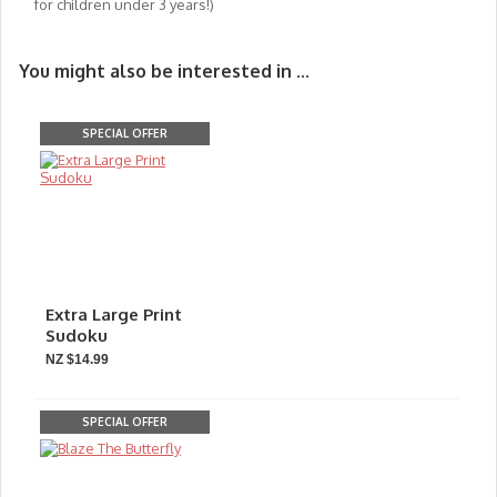
for children under 3 years!)
You might also be interested in ...
SPECIAL OFFER
Extra Large Print
Sudoku
NZ $14.99
SPECIAL OFFER