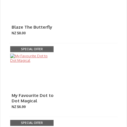
Blaze The Butterfly
NZ $8.00
SPECIAL OFFER
My Favourite Dot to
Dot Magical
NZ $6.99
SPECIAL OFFER