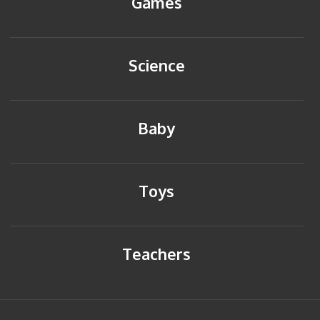
Games
Science
Baby
Toys
Teachers