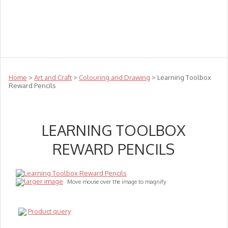
Teachers
Te Reo
Toys
Sale
Science
Sensory
Top Sellers
Clearance
Puzzle Clearance
Home
>
Art and Craft
>
Colouring and Drawing
> Learning Toolbox
Reward Pencils
LEARNING TOOLBOX
REWARD PENCILS
larger image
Move mouse over the image to magnify
Product query