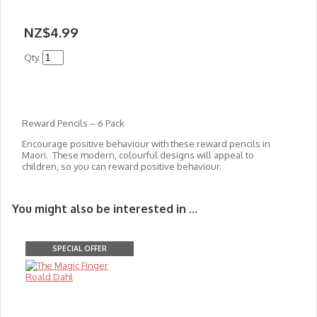
NZ$4.99
Qty.
Reward Pencils – 6 Pack
Encourage positive behaviour with these reward pencils in
Maori. These modern, colourful designs will appeal to
children, so you can reward positive behaviour.
You might also be interested in ...
SPECIAL OFFER