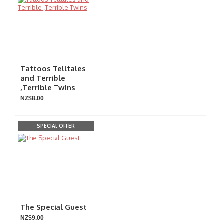
Tattoos Telltales
and Terrible
,Terrible Twins
NZ$8.00
SPECIAL OFFER
The Special Guest
NZ$9.00