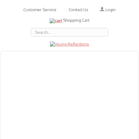
Login
Customer Service
Contact Us
Shopping Cart
About Us
Accessories
Emotions
Baby
Books
Animal Figures
Greeting Cards & Gift Wrap
Art & Craft
Flashcards
Games
Gift Vouchers
Homeschool Resources
Latest Products
Puzzles
Reward & Responsibility Charts