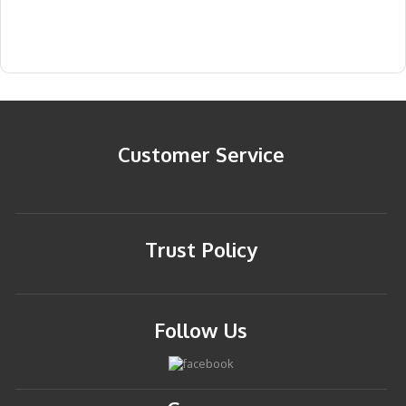
Customer Service
Trust Policy
Follow Us