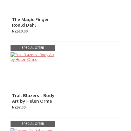
The Magic Finger
Roald Dahl
NZ$10.00
SPECIAL OFFER
Trail Blazers - Body
Art by Helen Orme
NZ$7.00
SPECIAL OFFER