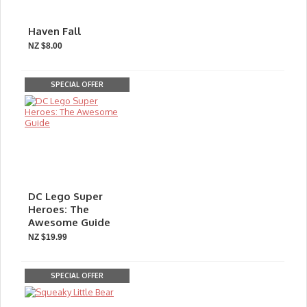
Haven Fall
NZ $8.00
SPECIAL OFFER
DC Lego Super
Heroes: The
Awesome Guide
NZ $19.99
SPECIAL OFFER