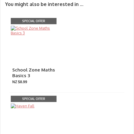
You might also be interested in ...
SPECIAL OFFER
School Zone Maths
Basics 3
NZ $8.99
SPECIAL OFFER