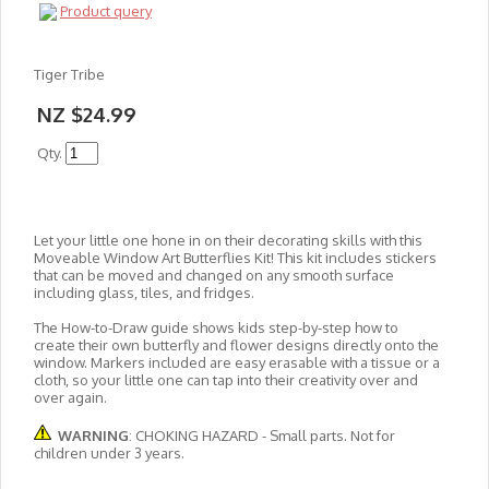
Product query
Tiger Tribe
NZ $24.99
Qty.
Let your little one hone in on their decorating skills with this
Moveable Window Art Butterflies Kit! This kit includes stickers
that can be moved and changed on any smooth surface
including glass, tiles, and fridges.
The How-to-Draw guide shows kids step-by-step how to
create their own butterfly and flower designs directly onto the
window. Markers included are easy erasable with a tissue or a
cloth, so your little one can tap into their creativity over and
over again.
WARNING
: CHOKING HAZARD - Small parts. Not for
children under 3 years.