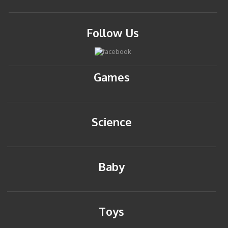
Follow Us
Games
Science
Baby
Toys