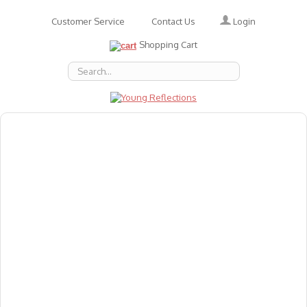
Login
Customer Service
Contact Us
Shopping Cart
About Us
Accessories
Emotions
Baby
Books
Animal Figures
Greeting Cards & Gift Wrap
Art & Craft
Flashcards
Games
Gift Vouchers
Homeschool Resources
Latest Products
Puzzles
Reward & Responsibility Charts