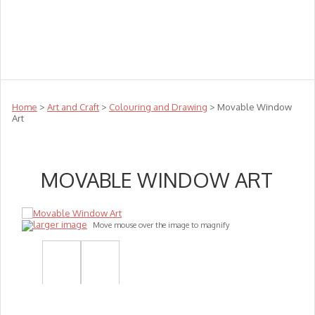
Teachers
Te Reo
Toys
Sale
Science
Sensory
Top Sellers
Clearance
Puzzle Clearance
Home
>
Art and Craft
>
Colouring and Drawing
> Movable Window
Art
MOVABLE WINDOW ART
larger image
Move mouse over the image to magnify