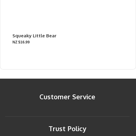
Squeaky Little Bear
NZ $16.99
Customer Service
Trust Policy