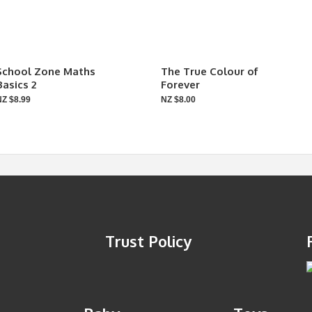
School Zone Maths
The True Colour of
Basics 2
Forever
NZ $8.99
NZ $8.00
Trust Policy