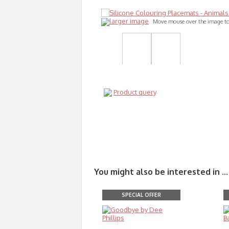
larger image
Move mouse over the image t
Product query
You might also be interested in ...
SPECIAL OFFER