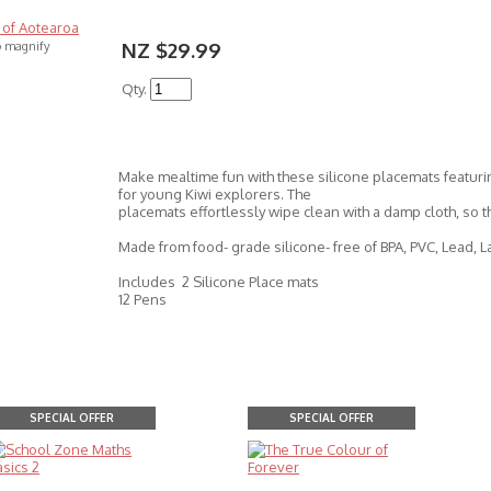
NZ $29.99
o magnify
Qty.
Make mealtime fun with these silicone placemats featuri
for young Kiwi explorers. The
placemats effortlessly wipe clean with a damp cloth, so 
Made from food- grade silicone- free of BPA, PVC, Lead, L
Includes 2 Silicone Place mats
12 Pens
SPECIAL OFFER
SPECIAL OFFER