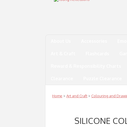
About Us
Accessories
Emo
Art & Craft
Flashcards
Ga
Reward & Responsibility Charts
Clearance
Puzzle Clearance
Home
>
Art and Craft
>
Colouring and Draw
SILICONE CO