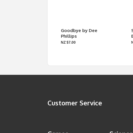
Goodbye by Dee
Phillips
NZ $7.00
Customer Service