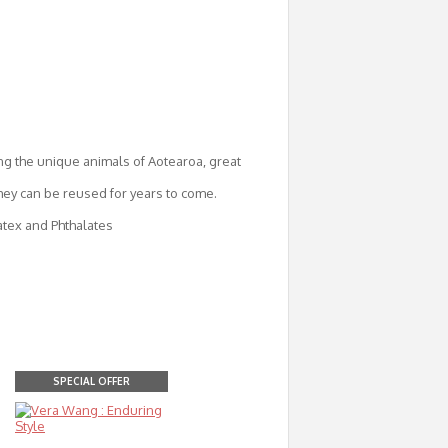
ng the unique animals of Aotearoa, great
they can be reused for years to come.
atex and Phthalates
SPECIAL OFFER