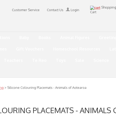
Shoppin
Customer Service
Contact Us
Login
Cart
tions
Baby
Books
Animal Figures
Greetin
mes
Gift Vouchers
Homeschool Resources
La
Teachers
Te Reo
Toys
Sale
Science
ing
> Silicone Colouring Placemats - Animals of Aotearoa
LOURING PLACEMATS - ANIMALS