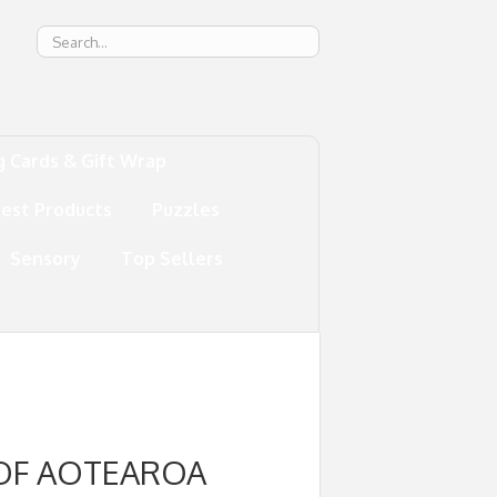
g
g Cards & Gift Wrap
test Products
Puzzles
Sensory
Top Sellers
 OF AOTEAROA