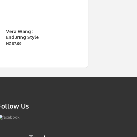
Vera Wang :
Enduring Style
NZ $7.00
Follow Us