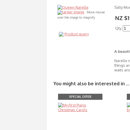
Sally Mu
larger image
Move mouse
NZ $1
over the image to magnify
Qty.
Product query
A beauti
Narelle i
things ar
waits and
You might also be interested in ...
SPECIAL OFFER