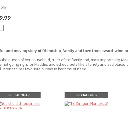
rphy
9.99
ful and moving story of friendship, family and love from award-winnin
s the queen of her household, ruler of the family and, most importantly, Ma
e not going right for Maddie, and school feels like a lonely and sad place, 
 listens to her favourite human in her time of need.
SPECIAL OFFER
SPECIAL OFFER