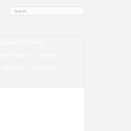
g
g Cards & Gift Wrap
test Products
Puzzles
Sensory
Top Sellers