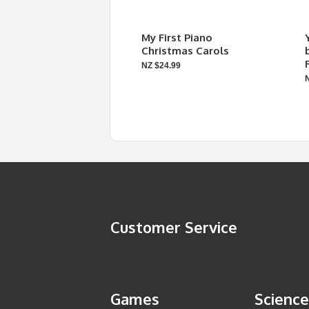
My First Piano
Christmas Carols
NZ $24.99
Customer Service
Games
Science