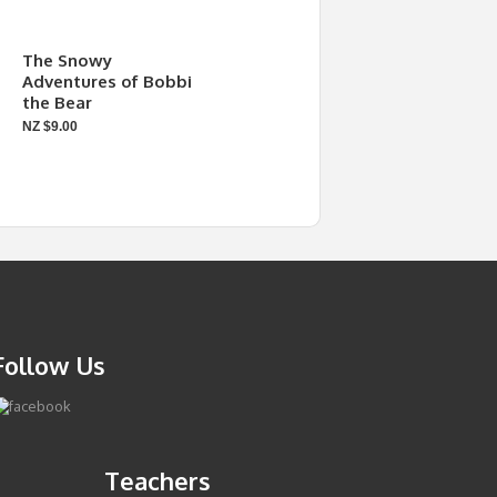
The Snowy
Adventures of Bobbi
the Bear
NZ $9.00
Follow Us
Teachers