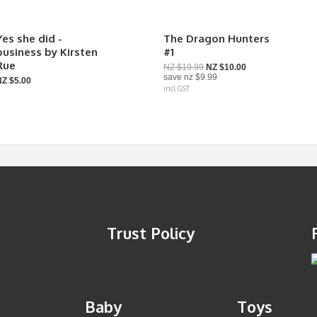
Yes she did -
The Dragon Hunters
business by Kirsten
#1
Rue
NZ $19.99
NZ $10.00
save
nz $9.99
NZ $5.00
incl GST
Trust Policy
Baby
Toys