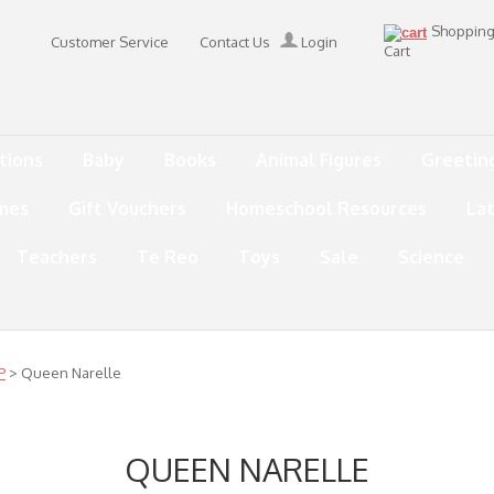
Shoppin
Customer Service
Contact Us
Login
Cart
tions
Baby
Books
Animal Figures
Greetin
mes
Gift Vouchers
Homeschool Resources
La
Teachers
Te Reo
Toys
Sale
Science
P
> Queen Narelle
QUEEN NARELLE