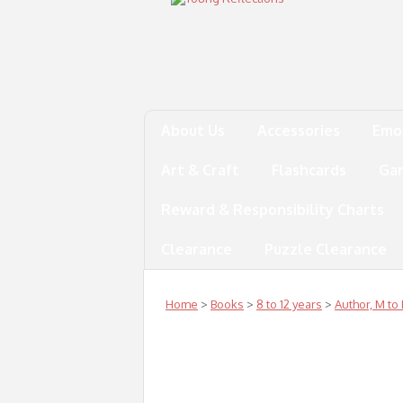
About Us
Accessories
Emo
Art & Craft
Flashcards
Ga
Reward & Responsibility Charts
Clearance
Puzzle Clearance
Home
>
Books
>
8 to 12 years
>
Author, M to 