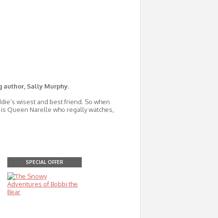
g author, Sally Murphy.
ddie’s wisest and best friend. So when
it is Queen Narelle who regally watches,
SPECIAL OFFER