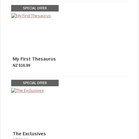
SPECIAL OFFER
My First Thesaurus
NZ $16.99
SPECIAL OFFER
The Exclusives