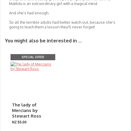
Matilda is an extraordinary girl with a magical mind.
And she's had enough.
So all the terrible adults had better watch out, because she's
going to teach them a lesson they'll never forget!
You might also be interested in ...
SPECIAL OFFER
The lady of
Mercians by
Stewart Ross
NZ $5.00