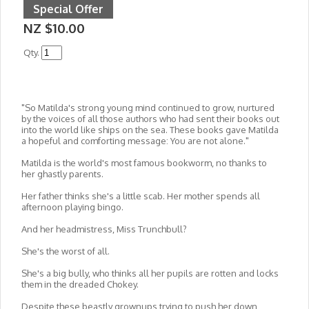
Special Offer
NZ $10.00
Qty.
"So Matilda's strong young mind continued to grow, nurtured
by the voices of all those authors who had sent their books out
into the world like ships on the sea. These books gave Matilda
a hopeful and comforting message: You are not alone."
Matilda is the world's most famous bookworm, no thanks to
her ghastly parents.
Her father thinks she's a little scab. Her mother spends all
afternoon playing bingo.
And her headmistress, Miss Trunchbull?
She's the worst of all.
She's a big bully, who thinks all her pupils are rotten and locks
them in the dreaded Chokey.
Despite these beastly grownups trying to push her down,