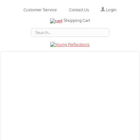
Login
Customer Service
Contact Us
Shopping Cart
About Us
Accessories
Emotions
Baby
Books
Animal Figures
Greeting Cards & Gift Wrap
Art & Craft
Flashcards
Games
Gift Vouchers
Homeschool Resources
Latest Products
Puzzles
Reward & Responsibility Charts