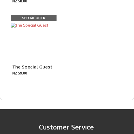
NZ $8.00
SPECIAL OFFER
The Special Guest
NZ $9.00
Customer Service