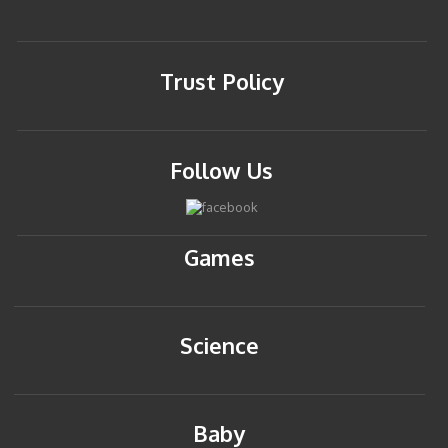
Trust Policy
Follow Us
Games
Science
Baby