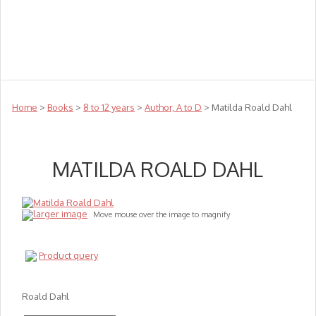
Teachers
Te Reo
Toys
Sale
Science
Sensory
Top Sellers
Clearance
Puzzle Clearance
Home
>
Books
>
8 to 12 years
>
Author, A to D
> Matilda Roald Dahl
MATILDA ROALD DAHL
larger image
Move mouse over the image to magnify
Product query
Roald Dahl