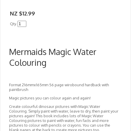
NZ $12.99
Qty.
Mermaids Magic Water
Colouring
Format 216mmx165mm 56 page wirobound hardback with
paintbrush
Magic pictures you can colour again and again!
Create colourful dinosaur pictures with Magic Water
Colouring. Simply paint with water, leave to dry, then paint your
pictures again! This book includes lots of Magic Water
Colouring pictures to paint with water, fun facts and more
pictures to colour with pencils or crayons. You can use the
blank pages at the back to create more pictures too.