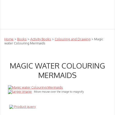
Teachers
Te Reo
Toys
Sale
Science
Sensory
Top Sellers
Clearance
Puzzle Clearance
Home
>
Books
>
Activity Books
>
Colouring and Drawing
> Magic
water Colouring Mermaids
MAGIC WATER COLOURING
MERMAIDS
larger image
Move mouse over the image to magnify
Product query