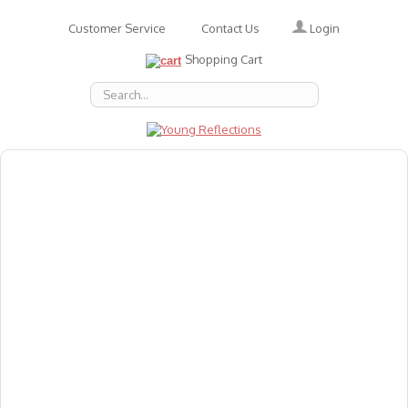
Login
Customer Service
Contact Us
Shopping Cart
About Us
Accessories
Emotions
Baby
Books
Animal Figures
Greeting Cards & Gift Wrap
Art & Craft
Flashcards
Games
Gift Vouchers
Homeschool Resources
Latest Products
Puzzles
Reward & Responsibility Charts