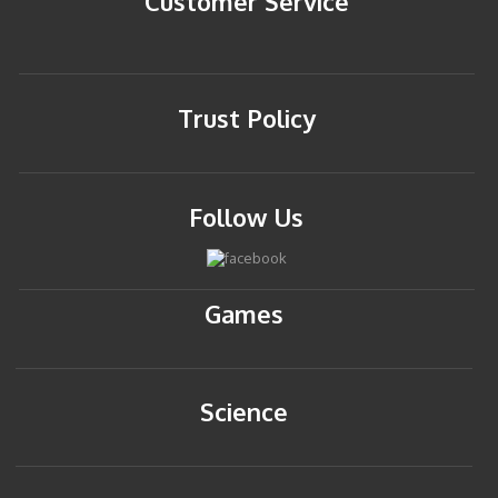
Customer Service
Trust Policy
Follow Us
Games
Science