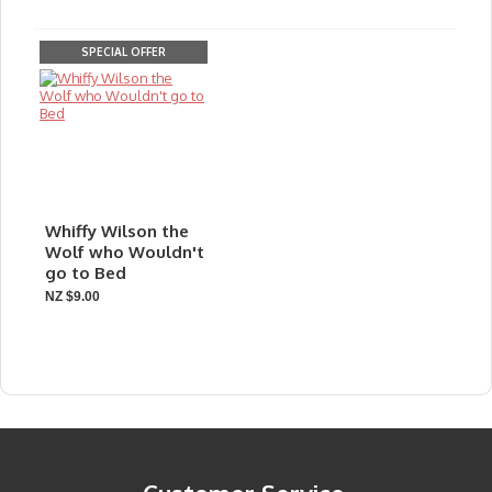
SPECIAL OFFER
Whiffy Wilson the
Wolf who Wouldn't
go to Bed
NZ $9.00