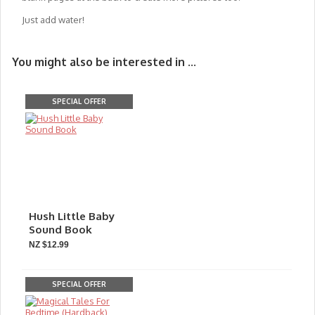
Just add water!
You might also be interested in ...
SPECIAL OFFER
Hush Little Baby
Sound Book
NZ $12.99
SPECIAL OFFER