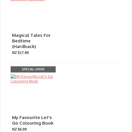
Magical Tales For
Bedtime
(Hardback)
NZ $17.99
SPECIAL OFFER
My Favourite Let's
Go Colouring Book
NZ $6.99