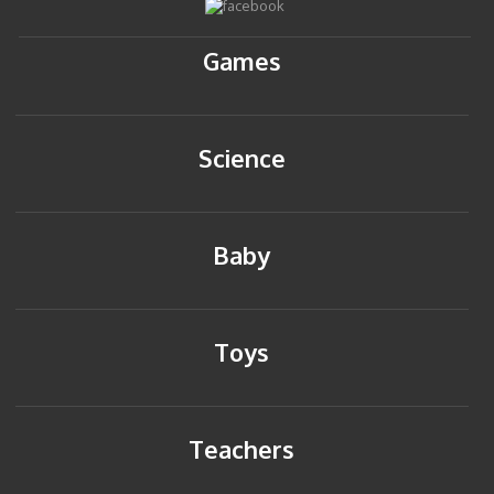
Games
Science
Baby
Toys
Teachers