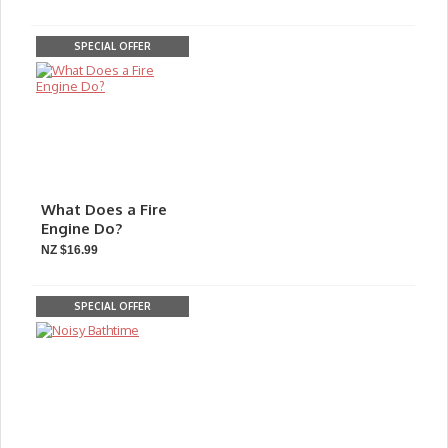
SPECIAL OFFER
What Does a Fire
Engine Do?
NZ $16.99
SPECIAL OFFER