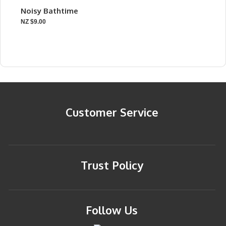
Noisy Bathtime
NZ $9.00
Customer Service
Trust Policy
Follow Us