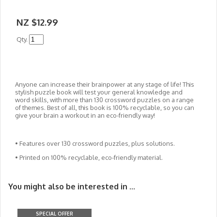
NZ $12.99
Qty.
Anyone can increase their brainpower at any stage of life! This
stylish puzzle book will test your general knowledge and
word skills, with more than 130 crossword puzzles on a range
of themes. Best of all, this book is 100% recyclable, so you can
give your brain a workout in an eco-friendly way!
• Features over 130 crossword puzzles, plus solutions.
• Printed on 100% recyclable, eco-friendly material.
You might also be interested in ...
SPECIAL OFFER