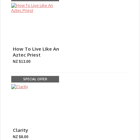
How To Live Like An
Aztec Priest
NZ $13.00
SPECIAL OFFER
Clarity
NZ $8.00