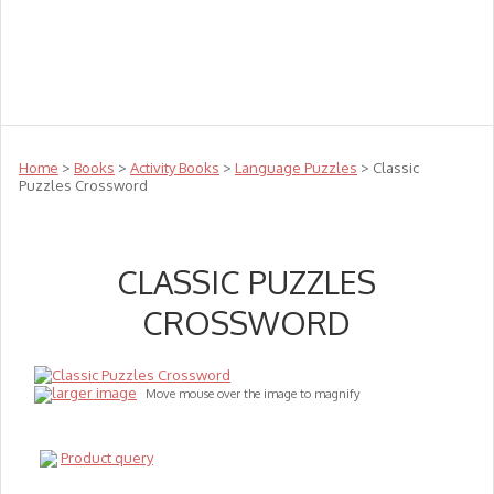
Teachers
Te Reo
Toys
Sale
Science
Sensory
Top Sellers
Clearance
Puzzle Clearance
Home
>
Books
>
Activity Books
>
Language Puzzles
> Classic
Puzzles Crossword
CLASSIC PUZZLES
CROSSWORD
larger image
Move mouse over the image to magnify
Product query