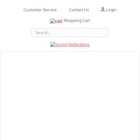
Login
Customer Service
Contact Us
Shopping Cart
About Us
Accessories
Emotions
Baby
Books
Animal Figures
Greeting Cards & Gift Wrap
Art & Craft
Flashcards
Games
Gift Vouchers
Homeschool Resources
Latest Products
Puzzles
Reward & Responsibility Charts