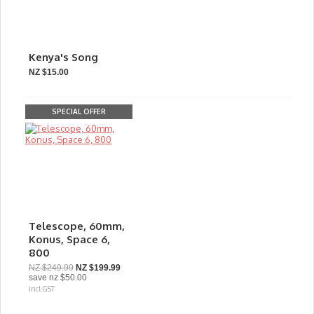
Kenya's Song
NZ $15.00
SPECIAL OFFER
Telescope, 60mm,
Konus, Space 6,
800
NZ $249.99
NZ $199.99
save
nz $50.00
incl GST