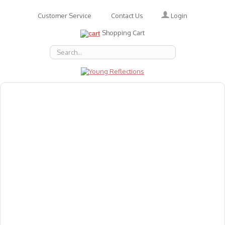
Login
Customer Service
Contact Us
Shopping Cart
About Us
Accessories
Emotions
Baby
Books
Animal Figures
Greeting Cards & Gift Wrap
Art & Craft
Flashcards
Games
Gift Vouchers
Homeschool Resources
Latest Products
Puzzles
Reward & Responsibility Charts