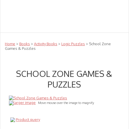
Teachers
Te Reo
Toys
Sale
Science
Sensory
Top Sellers
Clearance
Puzzle Clearance
Home
>
Books
>
Activity Books
>
Logic Puzzles
> School Zone
Games & Puzzles
SCHOOL ZONE GAMES &
PUZZLES
larger image
Move mouse over the image to magnify
Product query