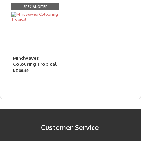
SPECIAL OFFER
Mindwaves
Colouring Tropical
NZ $9.99
Customer Service