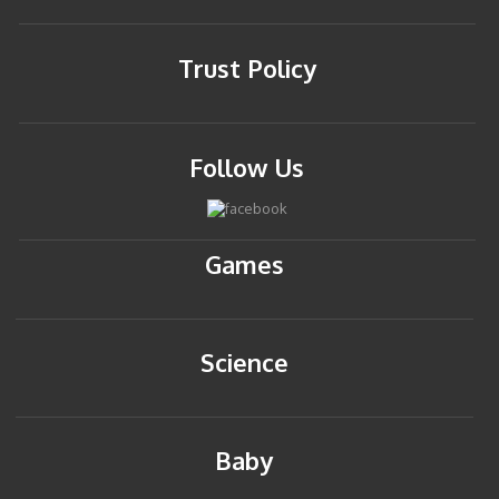
Trust Policy
Follow Us
Games
Science
Baby