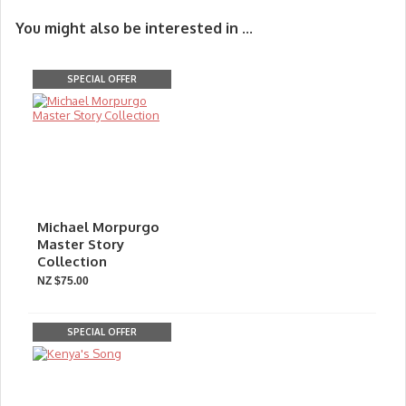
You might also be interested in ...
SPECIAL OFFER
Michael Morpurgo
Master Story
Collection
NZ $75.00
SPECIAL OFFER