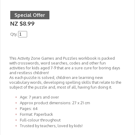
Special Offer
NZ $8.99
Qty.
This Activity Zone Games and Puzzles workbook is packed
with crosswords, word searches, codes and other fun
activities for kids aged 7-9 that are a sure cure for boring days
and restless children!
As each puzzle is solved, children are learning new
vocabulary words, developing spelling skills that relate to the
subject of the puzzle and, most of all, having fun doing it.
Age: 7 years and over
Approx product dimensions: 27 x 21 cm
Pages: 64
Format: Paperback
Full-colour throughout
Trusted by teachers, loved by kids!