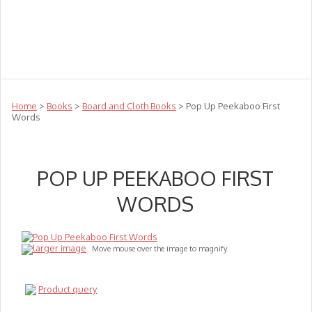
Teachers
Te Reo
Toys
Sale
Science
Sensory
Top Sellers
Clearance
Puzzle Clearance
Home
>
Books
>
Board and Cloth Books
> Pop Up Peekaboo First
Words
POP UP PEEKABOO FIRST
WORDS
larger image
Move mouse over the image to magnify
Product query