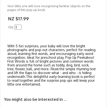
Your little one will love recognising familiar objects on the
pages of this pop-up book.
NZ $17.99
Qty.
With 5 fun surprises, your baby will love the bright
photographs and pop-out characters, perfect for reading
aloud, learning first words, and encouraging early word
recognition. Ideal for preschool play, Pop Up Peekaboo!
First Words is full of bright pictures and common words
from around the home such as teddy, dog, bird, sock,
tree, flower, ball, and more. Read the simple rhyming text
and lift the flaps to discover what - and who - is hiding
underneath.This delightful early-learning book is perfect
to read together and the surprise pop ups will keep your
little one entertained.
You might also be interested in ...