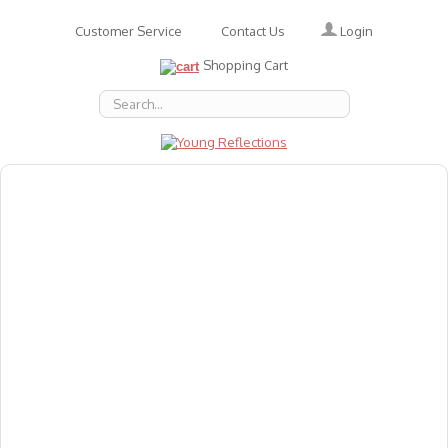
Login
Customer Service
Contact Us
Shopping Cart
About Us
Accessories
Emotions
Baby
Books
Animal Figures
Greeting Cards & Gift Wrap
Art & Craft
Flashcards
Games
Gift Vouchers
Homeschool Resources
Latest Products
Puzzles
Reward & Responsibility Charts