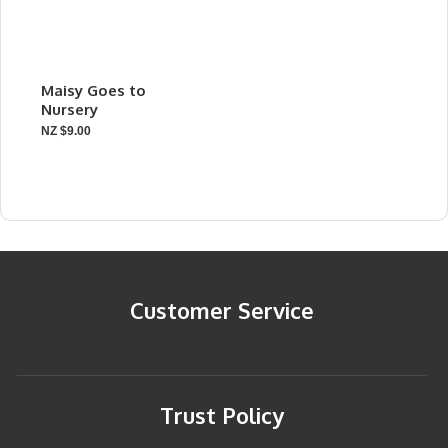
Maisy Goes to
Nursery
NZ $9.00
Customer Service
Trust Policy