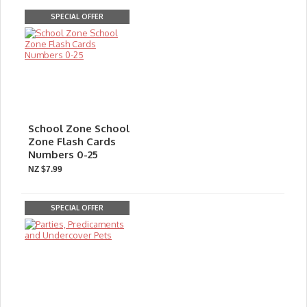
SPECIAL OFFER
School Zone School
Zone Flash Cards
Numbers 0-25
NZ $7.99
SPECIAL OFFER