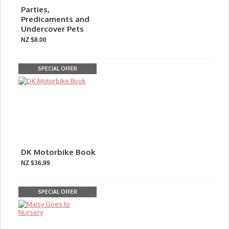
Parties,
Predicaments and
Undercover Pets
NZ $8.00
SPECIAL OFFER
DK Motorbike Book
NZ $36.99
SPECIAL OFFER