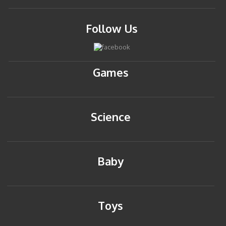
Follow Us
Games
Science
Baby
Toys