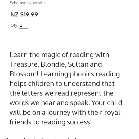
Scholastic Australia
NZ $19.99
Qty.
Learn the magic of reading with
Treasure, Blondie, Sultan and
Blossom! Learning phonics reading
helps children to understand that
the letters we read represent the
words we hear and speak. Your child
will be on a journey with their royal
friends to reading success!