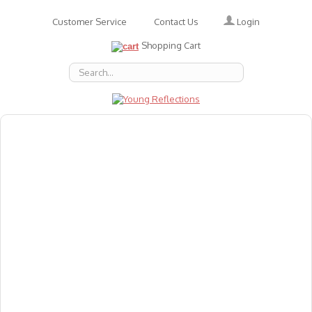
Login
Customer Service
Contact Us
Shopping Cart
About Us
Accessories
Emotions
Baby
Books
Animal Figures
Greeting Cards & Gift Wrap
Art & Craft
Flashcards
Games
Gift Vouchers
Homeschool Resources
Latest Products
Puzzles
Reward & Responsibility Charts