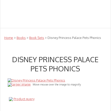
Teachers
Te Reo
Toys
Sale
Science
Sensory
Top Sellers
Clearance
Puzzle Clearance
Home
>
Books
>
Book Sets
> Disney Princess Palace Pets Phonics
DISNEY PRINCESS PALACE
PETS PHONICS
larger image
Move mouse over the image to magnify
Product query