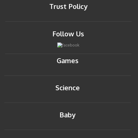
Trust Policy
Follow Us
Games
Science
Baby