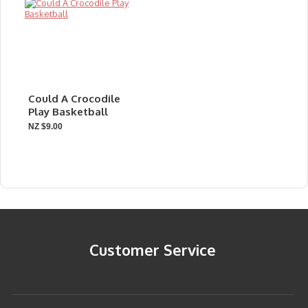
Could A Crocodile
Play Basketball
NZ $9.00
Customer Service