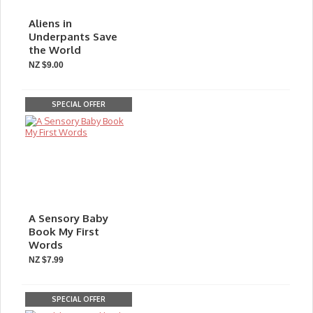
Aliens in
Underpants Save
the World
NZ $9.00
SPECIAL OFFER
A Sensory Baby
Book My First
Words
NZ $7.99
SPECIAL OFFER