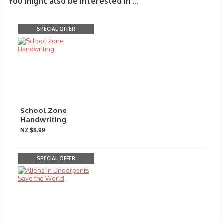
You might also be interested in ...
SPECIAL OFFER
School Zone
Handwriting
NZ $8.99
SPECIAL OFFER