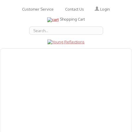
Login
Customer Service
Contact Us
Shopping Cart
About Us
Accessories
Emotions
Baby
Books
Animal Figures
Greeting Cards & Gift Wrap
Art & Craft
Flashcards
Games
Gift Vouchers
Homeschool Resources
Latest Products
Puzzles
Reward & Responsibility Charts