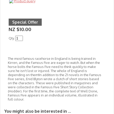
Product query
Special Offer
NZ $10.00
Qty.
The most famous racehorse in England is being trained in
Kirren, and the Famous Five are eager to watch. But when the
horse bolts the Famous Five need to think quickly to make
sure he isn't lost or injured. The whole of England is
depending on them!In addition to the 21 novels in
the Famous
Five series, Enid Blyton wrote a clutch of short stories based
on the characters. These were published in magazines and
were collected in the Famous Five Short Story Collection
(Hodder). For the first time, the complete text of Well Done,
Famous Five appears in an individual volume, illustrated in
full colour.
You might also be interested in ...