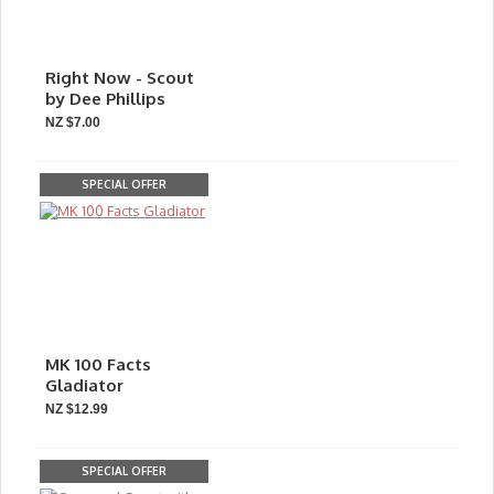
Right Now - Scout
by Dee Phillips
NZ $7.00
SPECIAL OFFER
MK 100 Facts
Gladiator
NZ $12.99
SPECIAL OFFER