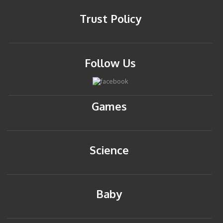
Trust Policy
Follow Us
Games
Science
Baby