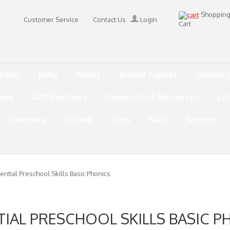
Shoppin
Customer Service
Contact Us
Login
Cart
tions
Baby
Books
Animal Figures
Greetin
mes
Gift Vouchers
Homeschool Resources
La
Teachers
Te Reo
Toys
Sale
Science
ential Preschool Skills Basic Phonics
TIAL PRESCHOOL SKILLS BASIC P