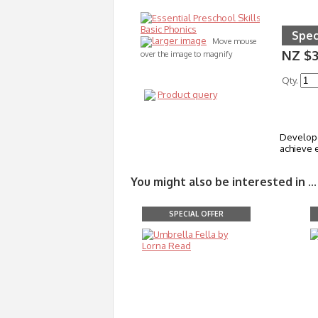
Spec
larger image
Move mouse
NZ $3
over the image to magnify
Qty.
Product query
Developed
achieve e
You might also be interested in ...
SPECIAL OFFER