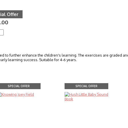
ial Offer
.00
 to further enhance the children's learning. The exercises are graded and v
arly learning success. Suitable for 4-6 years.
SPECIAL OFFER
SPECIAL OFFER