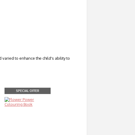
aried to enhance the child's ability to
SPECIAL OFFER