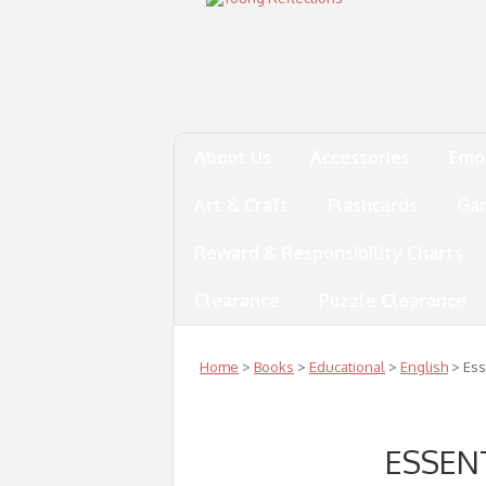
About Us
Accessories
Emo
Art & Craft
Flashcards
Ga
Reward & Responsibility Charts
Clearance
Puzzle Clearance
Home
>
Books
>
Educational
>
English
> Ess
ESSEN