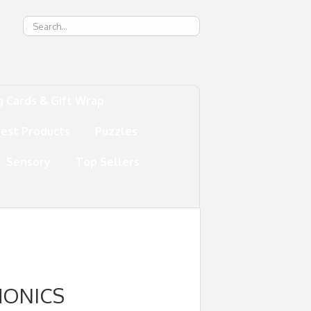
g
g Cards & Gift Wrap
test Products
Puzzles
Sensory
Top Sellers
HONICS