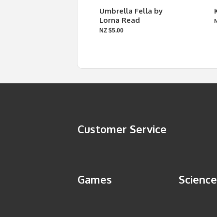
Umbrella Fella by
Lorna Read
NZ $5.00
Customer Service
Games
Science