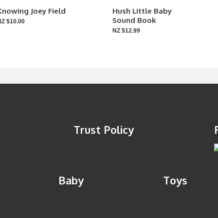
Knowing Joey Field
Hush Little Baby
Sound Book
NZ $10.00
NZ $12.99
Trust Policy
Baby
Toys