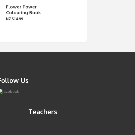
Flower Power
Colouring Book
NZ $14.99
Follow Us
Teachers