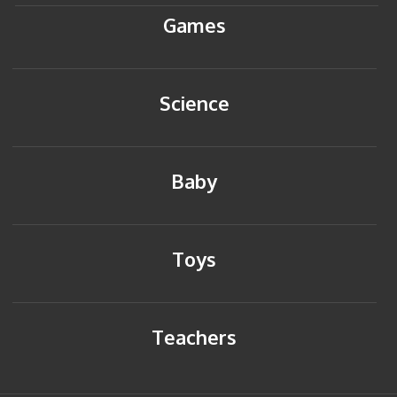
Games
Science
Baby
Toys
Teachers