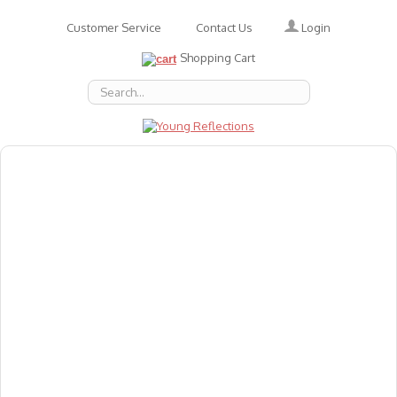
Login
Customer Service
Contact Us
Shopping Cart
About Us
Accessories
Emotions
Baby
Books
Animal Figures
Greeting Cards & Gift Wrap
Art & Craft
Flashcards
Games
Gift Vouchers
Homeschool Resources
Latest Products
Puzzles
Reward & Responsibility Charts