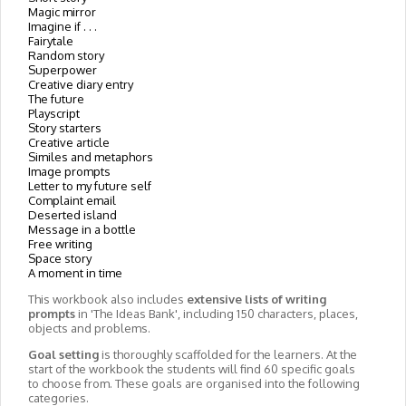
Magic mirror
Imagine if . . .
Fairytale
Random story
Superpower
Creative diary entry
The future
Playscript
Story starters
Creative article
Similes and metaphors
Image prompts
Letter to my future self
Complaint email
Deserted island
Message in a bottle
Free writing
Space story
A moment in time
This workbook also includes
extensive lists of writing
prompts
in 'The Ideas Bank', including 150 characters, places,
objects and problems.
Goal setting
is thoroughly scaffolded for the learners. At the
start of the workbook the students will find 60 specific goals
to choose from. These goals are organised into the following
categories.