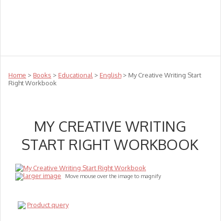
Teachers
Te Reo
Toys
Sale
Science
Sensory
Top Sellers
Clearance
Puzzle Clearance
Home
>
Books
>
Educational
>
English
> My Creative Writing Start
Right Workbook
MY CREATIVE WRITING
START RIGHT WORKBOOK
larger image
Move mouse over the image to magnify
Product query