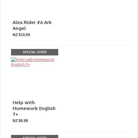
Alex Rider #6 Ark
Angel
NZ $10.00
SPECIAL OFFER
Help with
Homework English
7+
NZ $6.99