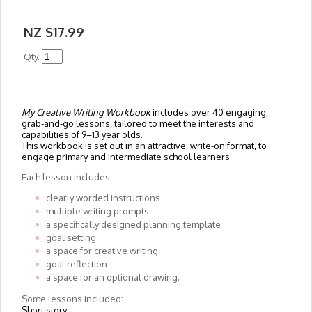
NZ $17.99
Qty.
My Creative Writing Workbook
includes over 40 engaging,
grab-and-go lessons, tailored to meet the interests and
capabilities of 9–13 year olds.
This workbook is set out in an attractive, write-on format, to
engage primary and intermediate school learners.
Each lesson includes:
clearly worded instructions
multiple writing prompts
a specifically designed planning template
goal setting
a space for creative writing
goal reflection
a space for an optional drawing.
Some lessons included:
Short story