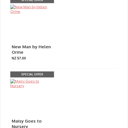
SPECIAL OFFER
New Man by Helen
Orme
NZ $7.00
SPECIAL OFFER
Maisy Goes to
Nursery