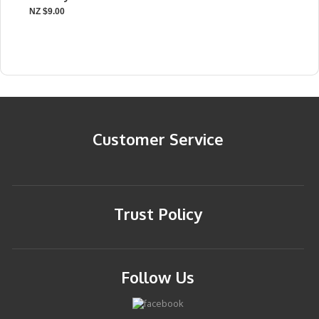
NZ $9.00
Customer Service
Trust Policy
Follow Us