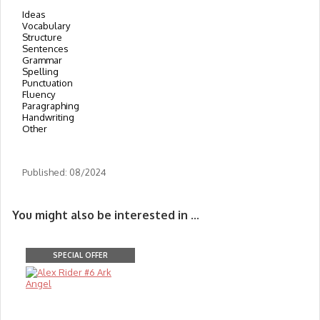
Ideas
Vocabulary
Structure
Sentences
Grammar
Spelling
Punctuation
Fluency
Paragraphing
Handwriting
Other
Published: 08/2024
You might also be interested in ...
SPECIAL OFFER