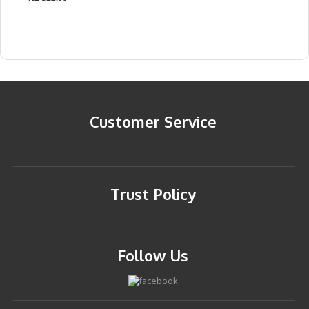
Customer Service
Trust Policy
Follow Us