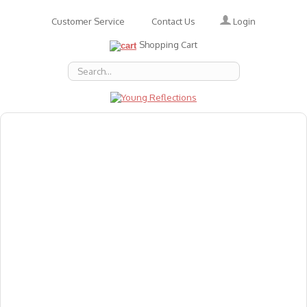
Login
Customer Service
Contact Us
Shopping Cart
About Us
Accessories
Emotions
Baby
Books
Animal Figures
Greeting Cards & Gift Wrap
Art & Craft
Flashcards
Games
Gift Vouchers
Homeschool Resources
Latest Products
Puzzles
Reward & Responsibility Charts