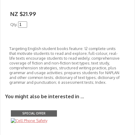
NZ $21.99
Qty.
Targeting English student books feature: 12 complete units
that motivate students to read and explore; full-colour, real-
life texts encourage students to read widely; comprehensive
coverage of fiction and non-fiction text types; text study,
comprehension strategies, structured writing practice, plus
grammar and usage activities; prepares students for NAPLAN
and other common tests; dictionary of text types; dictionary of
grammar and punctuation; 6 assessment tests; Index.
You might also be interested in ...
SPECIAL OFFER