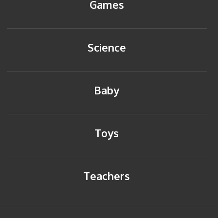
Games
Science
Baby
Toys
Teachers