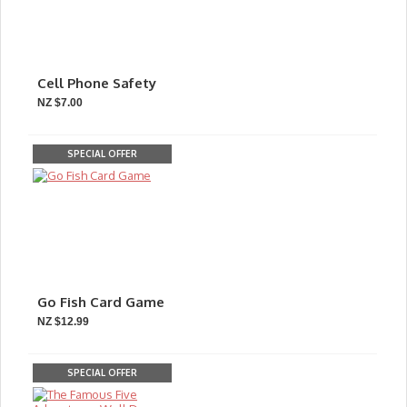
Cell Phone Safety
NZ $7.00
SPECIAL OFFER
Go Fish Card Game
NZ $12.99
SPECIAL OFFER