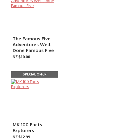
The Famous Five
Adventures Well
Done Famous Five
NZ $10.00
SPECIAL OFFER
MK 100 Facts
Explorers
NZ $12.99