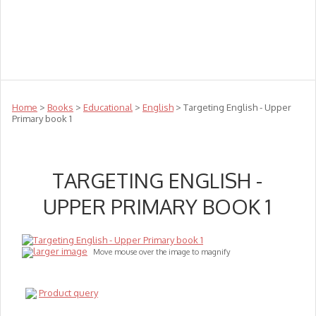
Teachers
Te Reo
Toys
Sale
Science
Sensory
Top Sellers
Clearance
Puzzle Clearance
Home
>
Books
>
Educational
>
English
> Targeting English - Upper
Primary book 1
TARGETING ENGLISH -
UPPER PRIMARY BOOK 1
larger image
Move mouse over the image to magnify
Product query