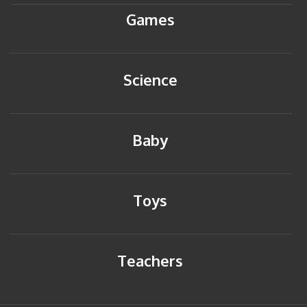
Games
Science
Baby
Toys
Teachers