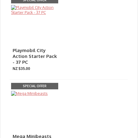
SPECIAL OFFER
Playmobil City
Action Starter Pack
- 37 PC
NZ $35.00
SPECIAL OFFER
Mega Minibeasts