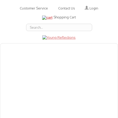
Login
Customer Service
Contact Us
Shopping Cart
About Us
Accessories
Emotions
Baby
Books
Animal Figures
Greeting Cards & Gift Wrap
Art & Craft
Flashcards
Games
Gift Vouchers
Homeschool Resources
Latest Products
Puzzles
Reward & Responsibility Charts