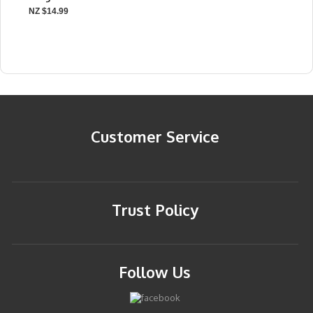
NZ $14.99
Customer Service
Trust Policy
Follow Us