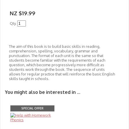
NZ $19.99
Qty.
The aim of this book is to build basic skills in reading,
comprehension, spelling, vocabulary, grammar and
punctuation. The format of each unit is the same so that
students become familiar with the requirements of each
question, which become progressively more difficult as
students work through the book. The sequence of units
allows for regular practice that will reinforce the basic English
skills taught in schools.
You might also be interested in ...
SPECIAL OFFER