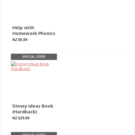
Help with
Homework Phonics
NZ $6.99
SPECIAL OFFER
Disney Ideas Book
(Hardback)
NZ $29.99