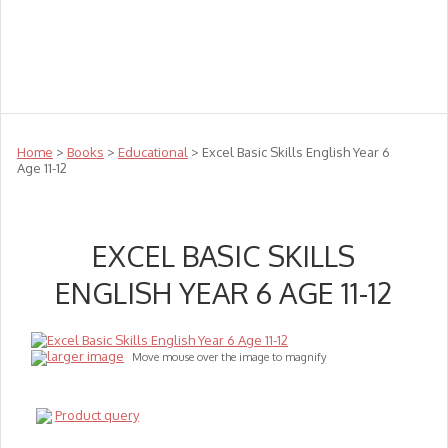
Teachers
Te Reo
Toys
Sale
Science
Sensory
Top Sellers
Clearance
Puzzle Clearance
Home
>
Books
>
Educational
> Excel Basic Skills English Year 6
Age 11-12
EXCEL BASIC SKILLS
ENGLISH YEAR 6 AGE 11-12
larger image
Move mouse over the image to magnify
Product query