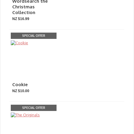
Wordsearch the
Christmas
Collection
NZ $16.99
SPECIAL OFFER
Cookie
NZ $10.00
SPECIAL OFFER