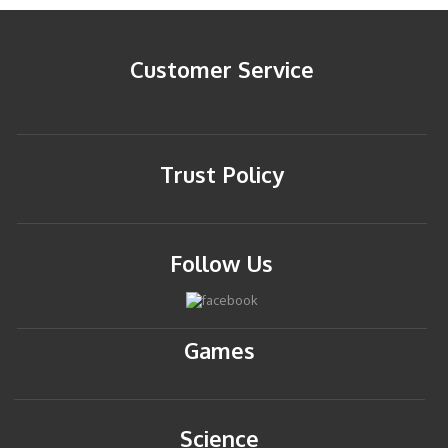
Customer Service
Trust Policy
Follow Us
Games
Science