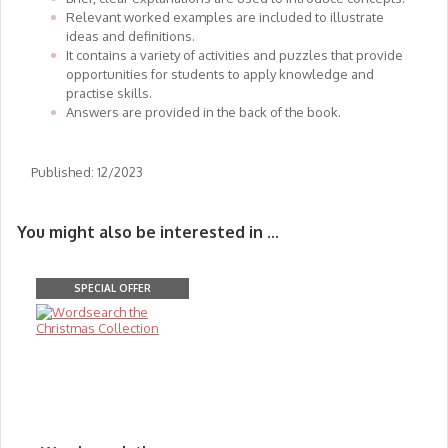
Relevant worked examples are included to illustrate
ideas and definitions.
It contains a variety of activities and puzzles that provide
opportunities for students to apply knowledge and
practise skills.
Answers are provided in the back of the book.
Published: 12/2023
You might also be interested in ...
SPECIAL OFFER