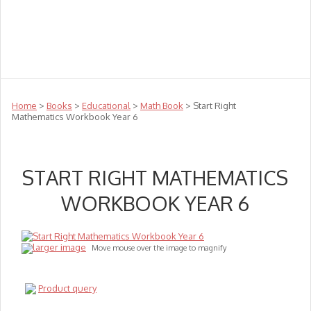
Teachers
Te Reo
Toys
Sale
Science
Sensory
Top Sellers
Clearance
Puzzle Clearance
Home
>
Books
>
Educational
>
Math Book
> Start Right
Mathematics Workbook Year 6
START RIGHT MATHEMATICS
WORKBOOK YEAR 6
larger image
Move mouse over the image to magnify
Product query