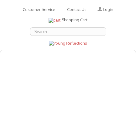
Login
Customer Service
Contact Us
Shopping Cart
About Us
Accessories
Emotions
Baby
Books
Animal Figures
Greeting Cards & Gift Wrap
Art & Craft
Flashcards
Games
Gift Vouchers
Homeschool Resources
Latest Products
Puzzles
Reward & Responsibility Charts