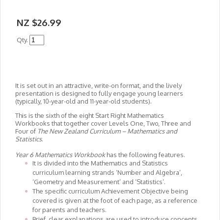
NZ $26.99
Qty.
It is set out in an attractive, write-on format, and the lively
presentation is designed to fully engage young learners
(typically, 10-year-old and 11-year-old students).
This is the sixth of the eight Start Right Mathematics
Workbooks that together cover Levels One, Two, Three and
Four of
The New Zealand Curriculum – Mathematics and
Statistics
.
Year 6 Mathematics Workbook
has the following features.
It is divided into the Mathematics and Statistics
curriculum learning strands ‘Number and Algebra’,
‘Geometry and Measurement’ and ‘Statistics’.
The specific curriculum Achievement Objective being
covered is given at the foot of each page, as a reference
for parents and teachers.
Brief, clear explanations are used to introduce concepts.