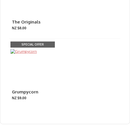
The Originals
NZ $8.00
SPECIAL OFFER
Grumpycorn
NZ $9.00